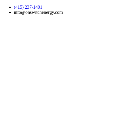
(415) 237-1401
info@onswitchenergy.com