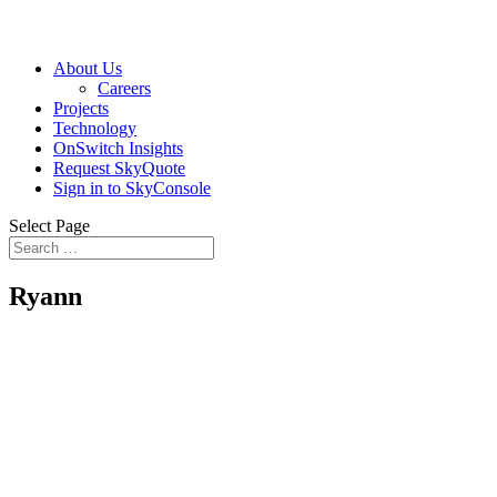
About Us
Careers
Projects
Technology
OnSwitch Insights
Request SkyQuote
Sign in to SkyConsole
Select Page
Ryann