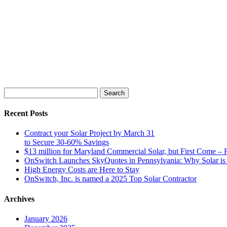
Search
for:
Recent Posts
Contract your Solar Project by March 31
to Secure 30-60% Savings
$13 million for Maryland Commercial Solar, but First Come – F
OnSwitch Launches SkyQuotes in Pennsylvania: Why Solar is 
High Energy Costs are Here to Stay
OnSwitch, Inc. is named a 2025 Top Solar Contractor
Archives
January 2026