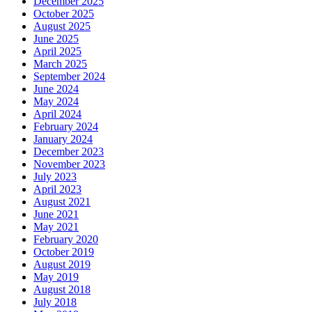
December 2025
October 2025
August 2025
June 2025
April 2025
March 2025
September 2024
June 2024
May 2024
April 2024
February 2024
January 2024
December 2023
November 2023
July 2023
April 2023
August 2021
June 2021
May 2021
February 2020
October 2019
August 2019
May 2019
August 2018
July 2018