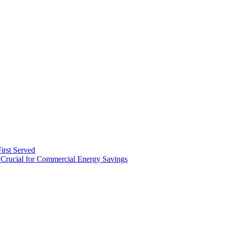
irst Served
Crucial for Commercial Energy Savings