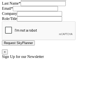
Last Name
*
Email
*
Company
Role/Title
Request SkyPlanner
×
Sign Up for our Newsletter