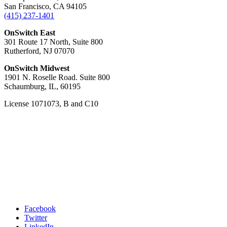
San Francisco, CA 94105
(415) 237-1401
OnSwitch East
301 Route 17 North, Suite 800
Rutherford, NJ 07070
OnSwitch Midwest
1901 N. Roselle Road. Suite 800
Schaumburg, IL, 60195
License 1071073, B and C10
Facebook
Twitter
LinkedIn