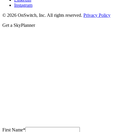
Instagram
© 2026 OnSwitch, Inc. All rights reserved.
Privacy Policy
Get a SkyPlanner
First Name
*