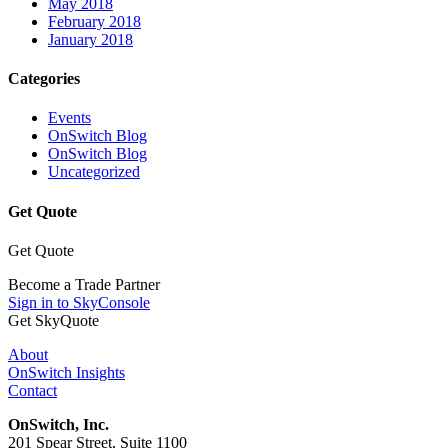
May 2018
February 2018
January 2018
Categories
Events
OnSwitch Blog
OnSwitch Blog
Uncategorized
Get Quote
Get Quote
Become a Trade Partner
Sign in to SkyConsole
Get SkyQuote
About
OnSwitch Insights
Contact
OnSwitch, Inc.
201 Spear Street, Suite 1100