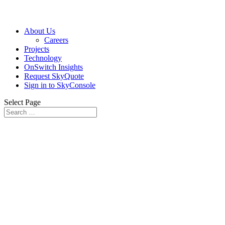
About Us
Careers
Projects
Technology
OnSwitch Insights
Request SkyQuote
Sign in to SkyConsole
Select Page