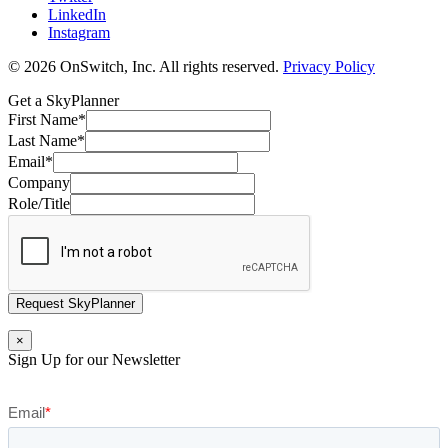
LinkedIn
Instagram
© 2026 OnSwitch, Inc. All rights reserved.
Privacy Policy
Get a SkyPlanner
First Name
*
Last Name
*
Email
*
Company
Role/Title
Request SkyPlanner
×
Sign Up for our Newsletter