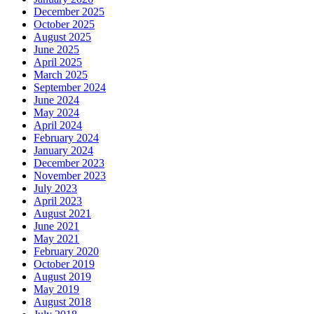
December 2025
October 2025
August 2025
June 2025
April 2025
March 2025
September 2024
June 2024
May 2024
April 2024
February 2024
January 2024
December 2023
November 2023
July 2023
April 2023
August 2021
June 2021
May 2021
February 2020
October 2019
August 2019
May 2019
August 2018