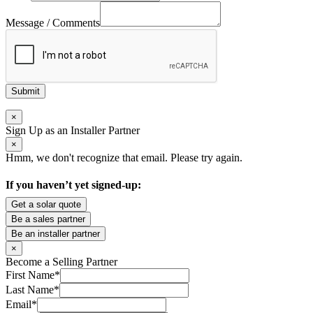
Message / Comments
Submit
×
Sign Up as an Installer Partner
×
Hmm, we don't recognize that email. Please try again.
If you haven’t yet signed-up:
Get a solar quote
Be a sales partner
Be an installer partner
×
Become a Selling Partner
First Name
*
Last Name
*
Email
*