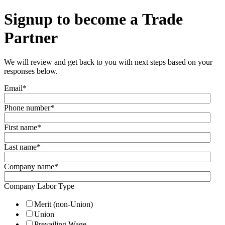
Signup to become a Trade
Partner
We will review and get back to you with next steps based on your
responses below.
Email
*
Phone number
*
First name
*
Last name
*
Company name
*
Company Labor Type
Merit (non-Union)
Union
Prevailing Wage