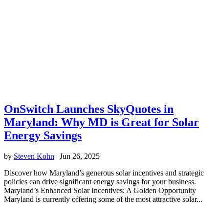
OnSwitch Launches SkyQuotes in
Maryland: Why MD is Great for Solar
Energy Savings
by
Steven Kohn
|
Jun 26, 2025
Discover how Maryland’s generous solar incentives and strategic
policies can drive significant energy savings for your business.
Maryland’s Enhanced Solar Incentives: A Golden Opportunity
Maryland is currently offering some of the most attractive solar...