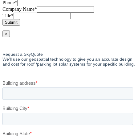
Phone
*
Company Name
*
Title
*
Submit
×