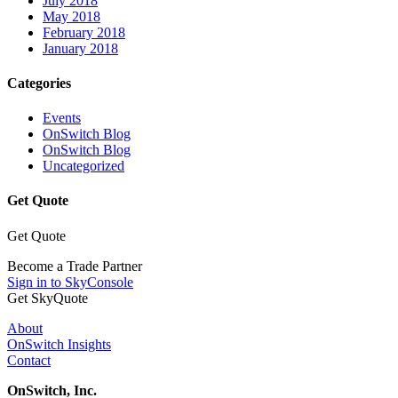
July 2018
May 2018
February 2018
January 2018
Categories
Events
OnSwitch Blog
OnSwitch Blog
Uncategorized
Get Quote
Get Quote
Become a Trade Partner
Sign in to SkyConsole
Get SkyQuote
About
OnSwitch Insights
Contact
OnSwitch, Inc.