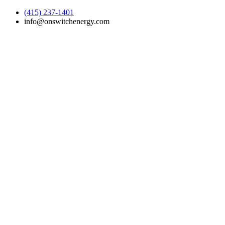
(415) 237-1401
info@onswitchenergy.com