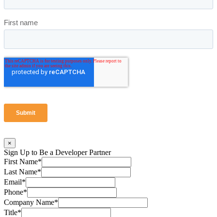
×
Sign Up to Be a Developer Partner
First Name
*
Last Name
*
Email
*
Phone
*
Company Name
*
Title
*