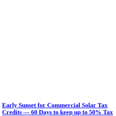
Early Sunset for Commercial Solar Tax
Credits — 60 Days to keep up to 50% Tax