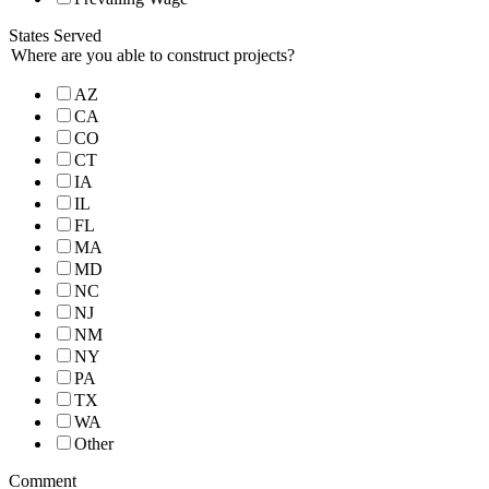
States Served
Where are you able to construct projects?
AZ
CA
CO
CT
IA
IL
FL
MA
MD
NC
NJ
NM
NY
PA
TX
WA
Other
Comment