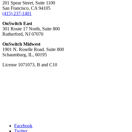
201 Spear Street, Suite 1100
San Francisco, CA 94105
(415) 237-1401
OnSwitch East
301 Route 17 North, Suite 800
Rutherford, NJ 07070
OnSwitch Midwest
1901 N. Roselle Road. Suite 800
Schaumburg, IL, 60195
License 1071073, B and C10
Facebook
Twitter