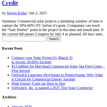
Credit
by
Steven Kohn
|
Jun 2, 2025
Summary Commercial solar projects a shrinking window of time to
capture the 30%-60% ITC before it’s gone. Companies can reach
the “Safe Harbor” point in the project in this time and install later. If
the current bill passes Congress by July 4 as planned, 60 days start...
Search
for:
Recent Posts
Contract your Solar Project by March 31
to Secure 30-60% Savings
$13 million for Maryland Commercial Solar, but First Come –
First Served
OnSwitch Launches SkyQuotes in Pennsylvania: Why Solar
is Crucial for Commercial Energy Savings
High Energy Costs are Here to Stay
OnSwitch, Inc. is named a 2025 Top Solar Contractor
Archives
January 2026