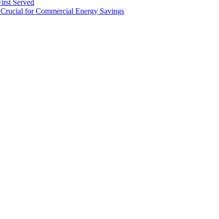
irst Served
Crucial for Commercial Energy Savings