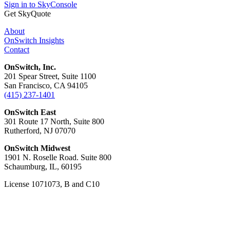
Sign in to SkyConsole
Get SkyQuote
About
OnSwitch Insights
Contact
OnSwitch, Inc.
201 Spear Street, Suite 1100
San Francisco, CA 94105
(415) 237-1401
OnSwitch East
301 Route 17 North, Suite 800
Rutherford, NJ 07070
OnSwitch Midwest
1901 N. Roselle Road. Suite 800
Schaumburg, IL, 60195
License 1071073, B and C10