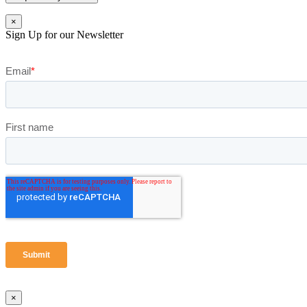
×
Sign Up for our Newsletter
×