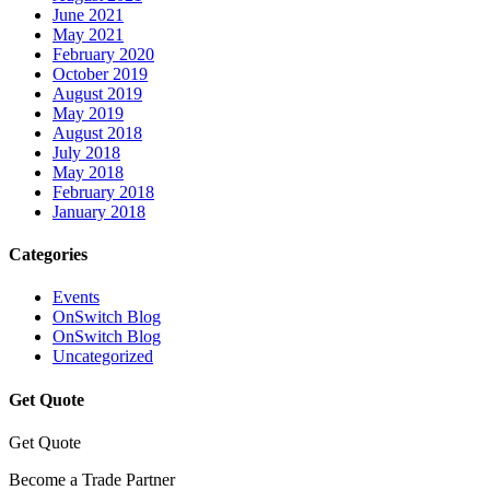
June 2021
May 2021
February 2020
October 2019
August 2019
May 2019
August 2018
July 2018
May 2018
February 2018
January 2018
Categories
Events
OnSwitch Blog
OnSwitch Blog
Uncategorized
Get Quote
Get Quote
Become a Trade Partner