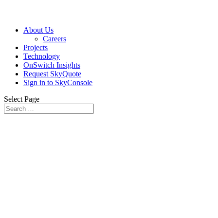
About Us
Careers
Projects
Technology
OnSwitch Insights
Request SkyQuote
Sign in to SkyConsole
Select Page