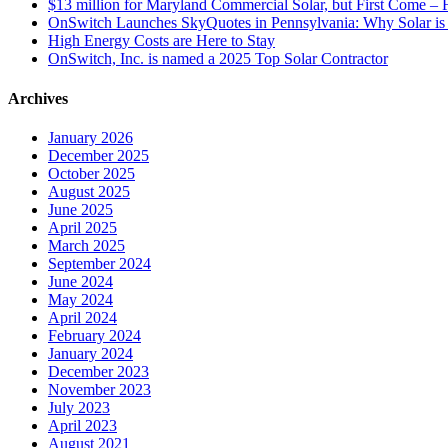
$13 million for Maryland Commercial Solar, but First Come – F
OnSwitch Launches SkyQuotes in Pennsylvania: Why Solar is 
High Energy Costs are Here to Stay
OnSwitch, Inc. is named a 2025 Top Solar Contractor
Archives
January 2026
December 2025
October 2025
August 2025
June 2025
April 2025
March 2025
September 2024
June 2024
May 2024
April 2024
February 2024
January 2024
December 2023
November 2023
July 2023
April 2023
August 2021