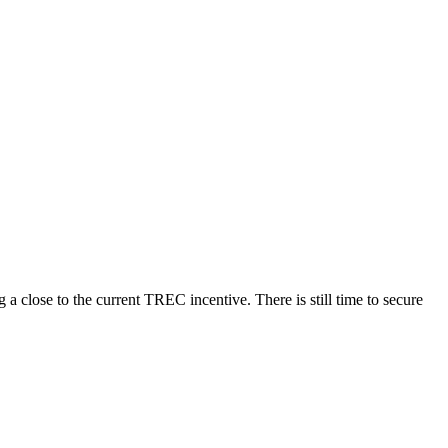
a close to the current TREC incentive. There is still time to secure