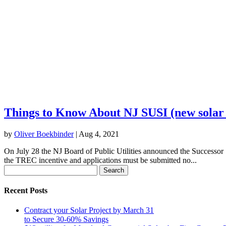
Things to Know About NJ SUSI (new solar
by
Oliver Boekbinder
|
Aug 4, 2021
On July 28 the NJ Board of Public Utilities announced the Successor So
the TREC incentive and applications must be submitted no...
Search
for:
Recent Posts
Contract your Solar Project by March 31
to Secure 30-60% Savings