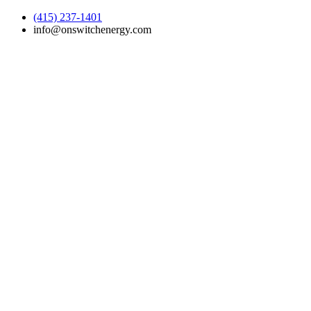
(415) 237-1401
info@onswitchenergy.com