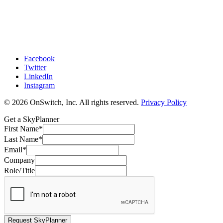
Facebook
Twitter
LinkedIn
Instagram
© 2026 OnSwitch, Inc. All rights reserved.
Privacy Policy
Get a SkyPlanner
First Name
*
Last Name
*
Email
*
Company
Role/Title
Request SkyPlanner