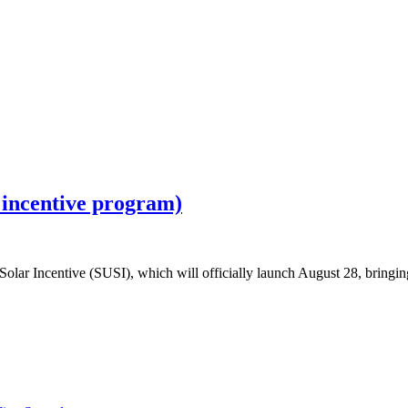
 incentive program)
lar Incentive (SUSI), which will officially launch August 28, bringing 