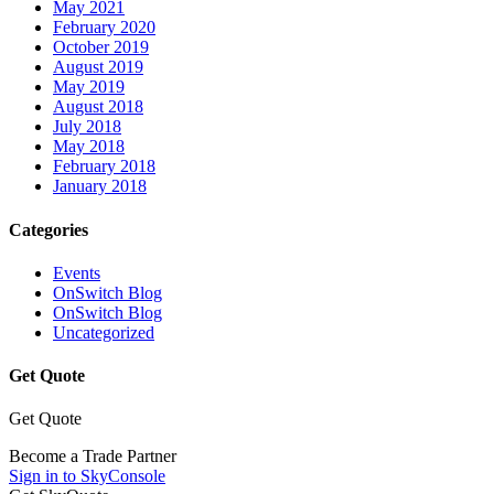
May 2021
February 2020
October 2019
August 2019
May 2019
August 2018
July 2018
May 2018
February 2018
January 2018
Categories
Events
OnSwitch Blog
OnSwitch Blog
Uncategorized
Get Quote
Get Quote
Become a Trade Partner
Sign in to SkyConsole