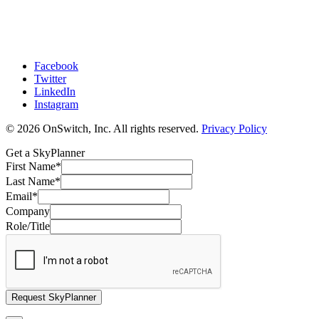
Facebook
Twitter
LinkedIn
Instagram
© 2026 OnSwitch, Inc. All rights reserved.
Privacy Policy
Get a SkyPlanner
First Name
*
Last Name
*
Email
*
Company
Role/Title
Request SkyPlanner