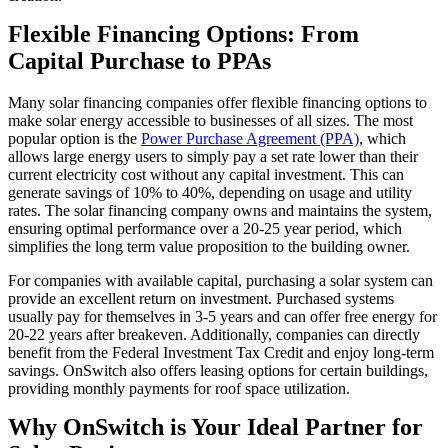
Flexible Financing Options: From
Capital Purchase to PPAs
Many solar financing companies offer flexible financing options to
make solar energy accessible to businesses of all sizes. The most
popular option is the
Power Purchase Agreement (PPA)
, which
allows large energy users to simply pay a set rate lower than their
current electricity cost without any capital investment. This can
generate savings of 10% to 40%, depending on usage and utility
rates. The solar financing company owns and maintains the system,
ensuring optimal performance over a 20-25 year period, which
simplifies the long term value proposition to the building owner.
For companies with available capital, purchasing a solar system can
provide an excellent return on investment. Purchased systems
usually pay for themselves in 3-5 years and can offer free energy for
20-22 years after breakeven. Additionally, companies can directly
benefit from the Federal Investment Tax Credit and enjoy long-term
savings. OnSwitch also offers leasing options for certain buildings,
providing monthly payments for roof space utilization.
Why OnSwitch is Your Ideal Partner for