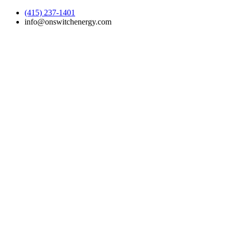
(415) 237-1401
info@onswitchenergy.com