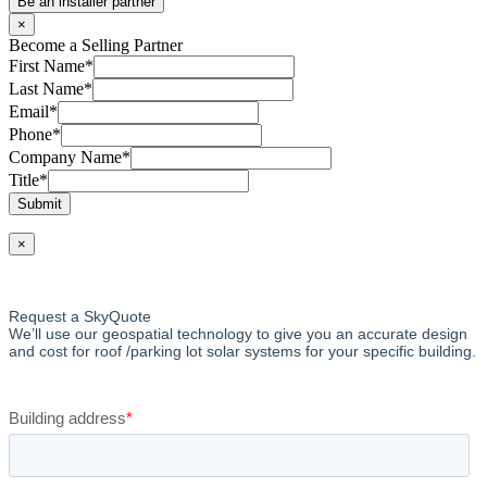
Be an installer partner
×
Become a Selling Partner
First Name
*
Last Name
*
Email
*
Phone
*
Company Name
*
Title
*
Submit
×