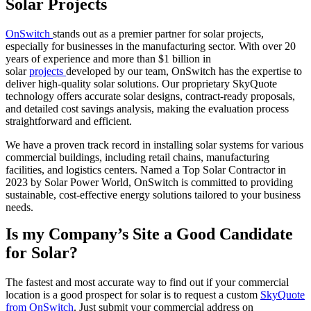
Solar Projects
OnSwitch
stands out as a premier partner for solar projects,
especially for businesses in the manufacturing sector. With over 20
years of experience and more than $1 billion in
solar
projects
developed by our team, OnSwitch has the expertise to
deliver high-quality solar solutions. Our proprietary SkyQuote
technology offers accurate solar designs, contract-ready proposals,
and detailed cost savings analysis, making the evaluation process
straightforward and efficient.
We have a proven track record in installing solar systems for various
commercial buildings, including retail chains, manufacturing
facilities, and logistics centers. Named a Top Solar Contractor in
2023 by Solar Power World, OnSwitch is committed to providing
sustainable, cost-effective energy solutions tailored to your business
needs.
Is my Company’s Site a Good Candidate
for Solar?
The fastest and most accurate way to find out if your commercial
location is a good prospect for solar is to request a custom
SkyQuote
from OnSwitch
. Just submit your commercial address on