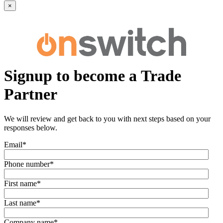
×
Signup to become a Trade
Partner
We will review and get back to you with next steps based on your
responses below.
Email
*
Phone number
*
First name
*
Last name
*
Company name
*