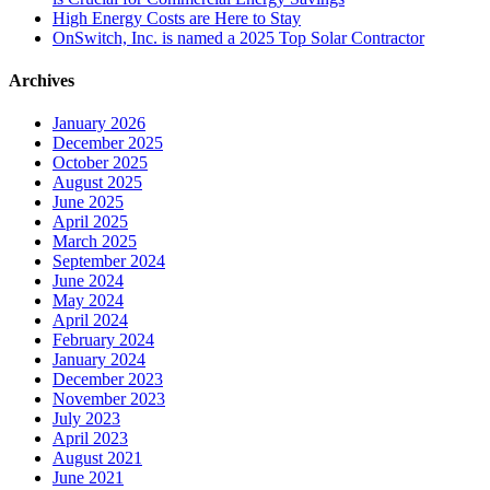
High Energy Costs are Here to Stay
OnSwitch, Inc. is named a 2025 Top Solar Contractor
Archives
January 2026
December 2025
October 2025
August 2025
June 2025
April 2025
March 2025
September 2024
June 2024
May 2024
April 2024
February 2024
January 2024
December 2023
November 2023
July 2023
April 2023
August 2021
June 2021