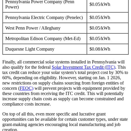
Pennsylvania Power Company (Penn
$0.05/kWh
Power)
Pennsylvania Electric Company (Penelec)
$0.05/kWh
West Penn Power / Alleghany
$0.05/kWh
Metropolitan Edison Company (Met-Ed)
$0.05/kWh
Duquesne Light Company
$0.08/kWh
Finally, all commercial solar systems installed in Pennsylvania will
also qualify for the federal
Solar Investment Tax Credit (ITC)
. This
tax credit can reduce your solar system’s total project cost by 30% to
60%, depending on eligibility. However, starting on Jan. 1 2026,
new restrictions on supply chains sourcing from foreign entities of
concern (
FEOC)
will prevent projects with equipment provided by
these countries from receiving the ITC credit. This will potentially
increase supply chain costs as supply can become constrained and
compliance costs increase.
On top of all this, even more specific and lucrative grant
opportunities can be available for certain customer types, under state
grant-making agencies encouraging local manufacturing and job
creation.