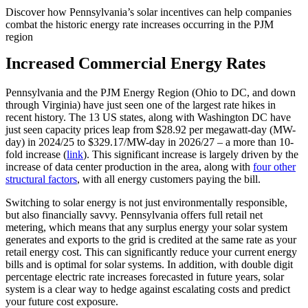
Discover how Pennsylvania’s solar incentives can help companies
combat the historic energy rate increases occurring in the PJM
region
Increased Commercial Energy Rates
Pennsylvania and the PJM Energy Region (Ohio to DC, and down
through Virginia) have just seen one of the largest rate hikes in
recent history. The 13 US states, along with Washington DC have
just seen capacity prices leap from $28.92 per megawatt-day (MW-
day) in 2024/25 to $329.17/MW-day in 2026/27 – a more than 10-
fold increase (
link
). This significant increase is largely driven by the
increase of data center production in the area, along with
four other
structural factors
, with all energy customers paying the bill.
Switching to solar energy is not just environmentally responsible,
but also financially savvy. Pennsylvania offers full retail net
metering, which means that any surplus energy your solar system
generates and exports to the grid is credited at the same rate as your
retail energy cost. This can significantly reduce your current energy
bills and is optimal for solar systems. In addition, with double digit
percentage electric rate increases forecasted in future years, solar
system is a clear way to hedge against escalating costs and predict
your future cost exposure.