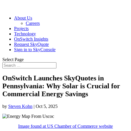
About Us
Careers
Projects
Technology
OnSwitch Insights
Request SkyQuote
Sign in to SkyConsole
Select Page
OnSwitch Launches SkyQuotes in
Pennsylvania: Why Solar is Crucial for
Commercial Energy Savings
by
Steven Kohn
|
Oct 5, 2025
Image found at US Chamber of Commerce website