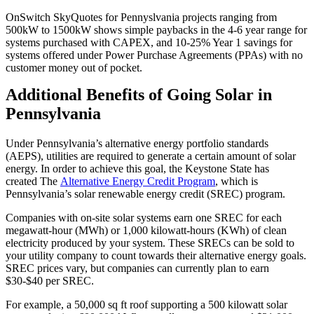
OnSwitch SkyQuotes for Pennyslvania projects ranging from
500kW to 1500kW shows simple paybacks in the 4-6 year range for
systems purchased with CAPEX, and 10-25% Year 1 savings for
systems offered under Power Purchase Agreements (PPAs) with no
customer money out of pocket.
Additional Benefits of Going Solar in
Pennsylvania
Under Pennsylvania’s alternative energy portfolio standards
(AEPS), utilities are required to generate a certain amount of solar
energy. In order to achieve this goal, the Keystone State has
created The
Alternative Energy Credit Program
, which is
Pennsylvania’s solar renewable energy credit (SREC) program.
Companies with on-site solar systems earn one SREC for each
megawatt-hour (MWh) or 1,000 kilowatt-hours (KWh) of clean
electricity produced by your system. These SRECs can be sold to
your utility company to count towards their alternative energy goals.
SREC prices vary, but companies can currently plan to earn
$30-$40 per SREC.
For example, a 50,000 sq ft roof supporting a 500 kilowatt solar