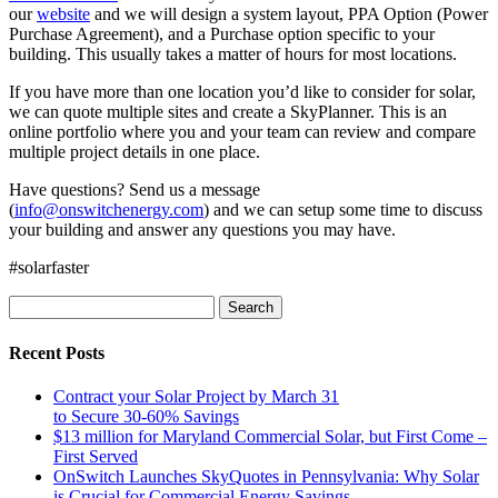
our
website
and we will design a system layout, PPA Option (Power
Purchase Agreement), and a Purchase option specific to your
building. This usually takes a matter of hours for most locations.
If you have more than one location you’d like to consider for solar,
we can quote multiple sites and create a SkyPlanner. This is an
online portfolio where you and your team can review and compare
multiple project details in one place.
Have questions? Send us a message
(
info@onswitchenergy.com
) and we can setup some time to discuss
your building and answer any questions you may have.
#solarfaster
Search
for:
Recent Posts
Contract your Solar Project by March 31
to Secure 30-60% Savings
$13 million for Maryland Commercial Solar, but First Come –
First Served
OnSwitch Launches SkyQuotes in Pennsylvania: Why Solar
is Crucial for Commercial Energy Savings