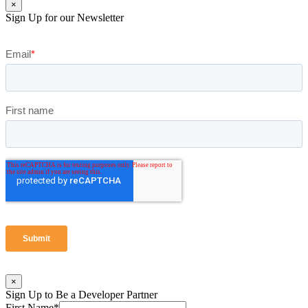
×
Sign Up for our Newsletter
×
Sign Up to Be a Developer Partner
First Name
*