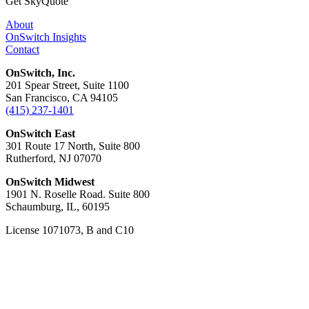
Get SkyQuote
About
OnSwitch Insights
Contact
OnSwitch, Inc.
201 Spear Street, Suite 1100
San Francisco, CA 94105
(415) 237-1401
OnSwitch East
301 Route 17 North, Suite 800
Rutherford, NJ 07070
OnSwitch Midwest
1901 N. Roselle Road. Suite 800
Schaumburg, IL, 60195
License 1071073, B and C10