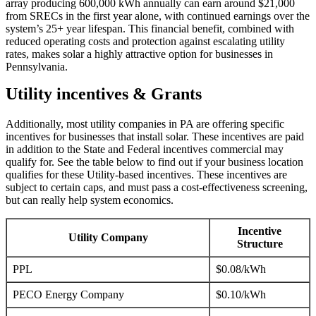
array producing 600,000 kWh annually can earn around $21,000
from SRECs in the first year alone, with continued earnings over the
system’s 25+ year lifespan. This financial benefit, combined with
reduced operating costs and protection against escalating utility
rates, makes solar a highly attractive option for businesses in
Pennsylvania.
Utility incentives & Grants
Additionally, most utility companies in PA are offering specific
incentives for businesses that install solar. These incentives are paid
in addition to the State and Federal incentives commercial may
qualify for. See the table below to find out if your business location
qualifies for these Utility-based incentives. These incentives are
subject to certain caps, and must pass a cost-effectiveness screening,
but can really help system economics.
Incentive
Utility Company
Structure
PPL
$0.08/kWh
PECO Energy Company
$0.10/kWh