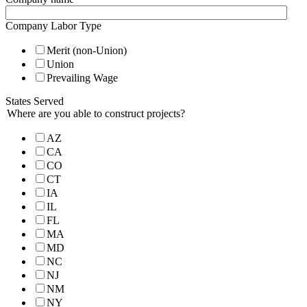
Company Labor Type
Merit (non-Union)
Union
Prevailing Wage
States Served
Where are you able to construct projects?
AZ
CA
CO
CT
IA
IL
FL
MA
MD
NC
NJ
NM
NY