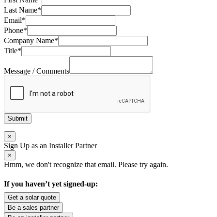
Last Name
*
Email
*
Phone
*
Company Name
*
Title
*
Message / Comments
Submit
×
Sign Up as an Installer Partner
×
Hmm, we don't recognize that email. Please try again.
If you haven’t yet signed-up:
Get a solar quote
Be a sales partner