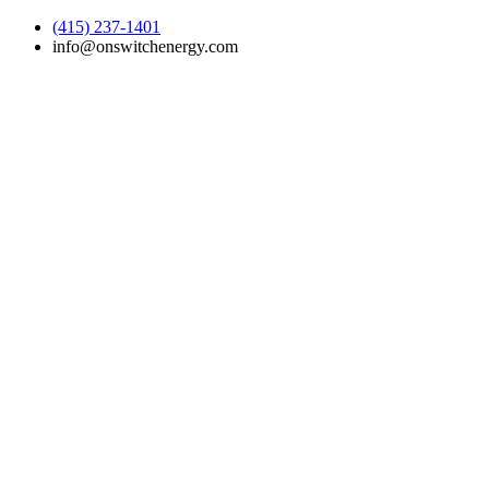
(415) 237-1401
info@onswitchenergy.com