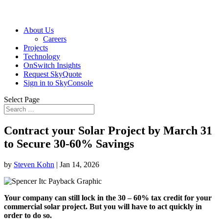
About Us
Careers
Projects
Technology
OnSwitch Insights
Request SkyQuote
Sign in to SkyConsole
Select Page
Contract your Solar Project by March 31
to Secure 30-60% Savings
by
Steven Kohn
|
Jan 14, 2026
Your company can still lock in the 30 – 60% tax credit for your
commercial solar project. But you will have to act quickly in
order to do so.