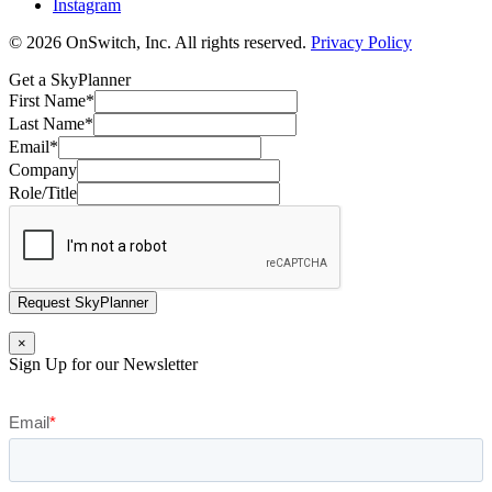
Instagram
© 2026 OnSwitch, Inc. All rights reserved.
Privacy Policy
Get a SkyPlanner
First Name
*
Last Name
*
Email
*
Company
Role/Title
Request SkyPlanner
×
Sign Up for our Newsletter