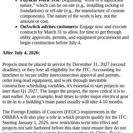
nature,” which can be on-site (e.g., installing racking or
foundations) or off-site (e.g., the manufacture of custom
components). The nature of the work is key, not the
amount or cost.
OnSwitch advises customers:
Engage now and execute
contracts by March 31 to allow for time to get through
utility approvals, permits, and equipment procurement and
begin construction before July 4.
After July 4, 2026:
Projects must be placed in service by December 31, 2027 (second
deadline), or they lose all eligibility for the ITC. Accounting for
timelines to secure utility interconnection approval and permits,
order long-lead equipment, and work through inevitable
construction scheduling variables, it’s essential to start projects no
later than Q1 2027. The larger the project, the more critical it is to
start earlier. As an example, lead times to order major electrical gear
to tie-in to a building’s main panel usually will take 4-10 months.
The Foreign Entities of Concern (FEOC) requirements in the
OBBBA will also play a role in which projects qualify for the ITC.
Starting January 1, 2026, new restrictions went into effect and
projects not safe harbored before this date must ensure they do not