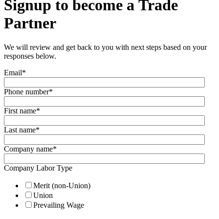
Signup to become a Trade
Partner
We will review and get back to you with next steps based on your
responses below.
Email
*
Phone number
*
First name
*
Last name
*
Company name
*
Company Labor Type
Merit (non-Union)
Union
Prevailing Wage