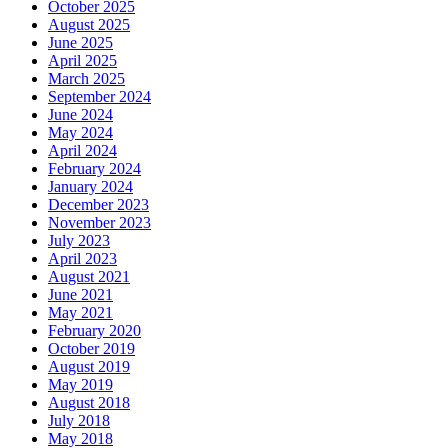
October 2025
August 2025
June 2025
April 2025
March 2025
September 2024
June 2024
May 2024
April 2024
February 2024
January 2024
December 2023
November 2023
July 2023
April 2023
August 2021
June 2021
May 2021
February 2020
October 2019
August 2019
May 2019
August 2018
July 2018
May 2018