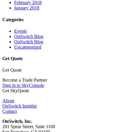
February 2018
January 2018
Categories
Events
OnSwitch Blog
OnSwitch Blog
Uncategorized
Get Quote
Get Quote
Become a Trade Partner
Sign in to SkyConsole
Get SkyQuote
About
OnSwitch Insights
Contact
OnSwitch, Inc.
201 Spear Street, Suite 1100
San Francisco, CA 94105