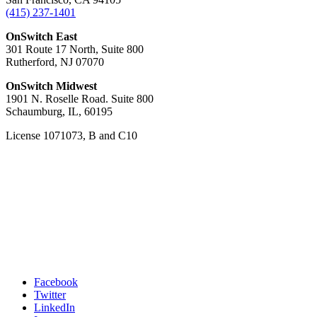
(415) 237-1401
OnSwitch East
301 Route 17 North, Suite 800
Rutherford, NJ 07070
OnSwitch Midwest
1901 N. Roselle Road. Suite 800
Schaumburg, IL, 60195
License 1071073, B and C10
Facebook
Twitter
LinkedIn