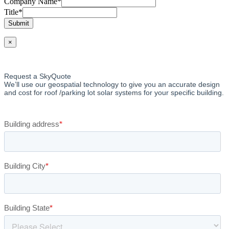
Company Name
*
Title
*
Submit
×