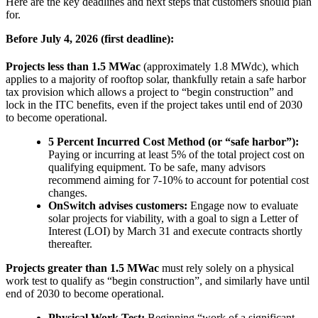
Here are the key deadlines and next steps that customers should plan
for.
Before July 4, 2026 (first deadline):
Projects less than 1.5 MWac
(approximately 1.8 MWdc), which
applies to a majority of rooftop solar, thankfully retain a safe harbor
tax provision which allows a project to “begin construction” and
lock in the ITC benefits, even if the project takes until end of 2030
to become operational.
5 Percent Incurred Cost Method (or “safe harbor”):
Paying or incurring at least 5% of the total project cost on
qualifying equipment. To be safe, many advisors
recommend aiming for 7-10% to account for potential cost
changes.
OnSwitch advises customers:
Engage now to evaluate
solar projects for viability, with a goal to sign a Letter of
Interest (LOI) by March 31 and execute contracts shortly
thereafter.
Projects greater than 1.5 MWac
must rely solely on a physical
work test to qualify as “begin construction”, and similarly have until
end of 2030 to become operational.
Physical Work Test:
Beginning “work of a significant