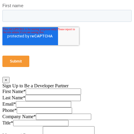
×
Sign Up to Be a Developer Partner
First Name
*
Last Name
*
Email
*
Phone
*
Company Name
*
Title
*