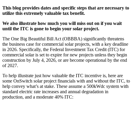
This blog provides dates and specific steps that are necessary to
utilize this extremely valuable tax benefit.
We also illustrate how much you will miss out on if you wait
until the ITC is gone to begin your solar project.
The One Big Beautiful Bill Act (OBBBA) significantly threatens
the business case for commercial solar projects, with a key deadline
in 2026. Specifically, the Federal Investment Tax Credit (ITC) for
commercial solar is set to expire for new projects unless they begin
construction by July 4, 2026, or are become operational by the end
of 2027.
To help illustrate just how valuable the ITC incentive is, here are
some OnSwitch solar project financials with and without the ITC, to
help convey what’s at stake. These assume a 500kWdc system with
standard electric rate increases and annual degradation in
production, and a moderate 40% ITC: