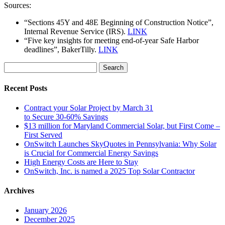
Sources:
“Sections 45Y and 48E Beginning of Construction Notice”,
Internal Revenue Service (IRS).
LINK
“Five key insights for meeting end-of-year Safe Harbor
deadlines”, BakerTilly.
LINK
Search
for:
Recent Posts
Contract your Solar Project by March 31
to Secure 30-60% Savings
$13 million for Maryland Commercial Solar, but First Come –
First Served
OnSwitch Launches SkyQuotes in Pennsylvania: Why Solar
is Crucial for Commercial Energy Savings
High Energy Costs are Here to Stay
OnSwitch, Inc. is named a 2025 Top Solar Contractor
Archives
January 2026
December 2025