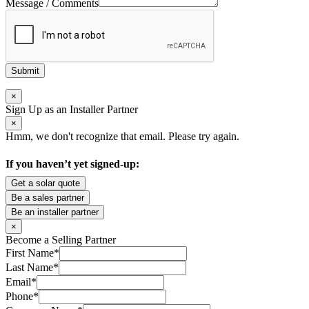
Message / Comments
Submit
×
Sign Up as an Installer Partner
×
Hmm, we don't recognize that email. Please try again.
If you haven’t yet signed-up:
Get a solar quote
Be a sales partner
Be an installer partner
×
Become a Selling Partner
First Name
*
Last Name
*
Email
*
Phone
*