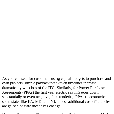
As you can see, for customers using capital budgets to purchase and
own projects, simple payback/breakeven timelines increase
dramatically with loss of the ITC. Similarly, for Power Purchase
Agreements (PPAs) the first year electric savings goes down
substantially or even negative, thus rendering PPAs uneconomical in
some states like PA, MD, and NJ, unless additional cost efficiencies
are gained or state incentives change.