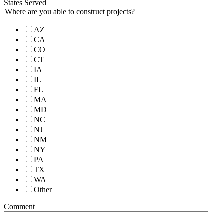
States Served
Where are you able to construct projects?
AZ
CA
CO
CT
IA
IL
FL
MA
MD
NC
NJ
NM
NY
PA
TX
WA
Other
Comment