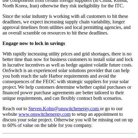
use components from certain foreign suppliers (in China, Russia,
North Korea, Iran) otherwise they risk ineligibility for the ITC.
Since the solar industry is working with all customers to hit these
deadlines, we expect increasing supply chain variability, longer
approval timelines from utilities and local permitting agencies, and
an overall scramble on resources to hit these deadlines.
Engage now to lock in savings
With rapidly increasing utility prices and grid shortages, there is no
better time than now for business customers to install solar and lock
in lucrative incentives as well as hedge against volatile future costs.
OnSwitch is an experienced solar solutions provider that can help
you both reach the safe Harbor requirements and avoid the
consequences of the FEOC with strategic suppliers for your solar
project. We help customers determine whether capital purchases or
financed power purchase agreements are better tailored to their
unique requirements, and can flexibly contract both scenarios.
Reach out to
Steven.Kohn@onswitchenergy.com
or go to our
website
www.onswitchenergy.com
to setup an appointment to
discuss your solar project. Otherwise you will be missing out on up
to 60% of value on the table for you company.