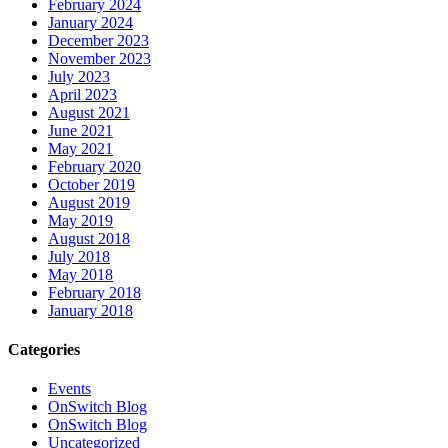
February 2024
January 2024
December 2023
November 2023
July 2023
April 2023
August 2021
June 2021
May 2021
February 2020
October 2019
August 2019
May 2019
August 2018
July 2018
May 2018
February 2018
January 2018
Categories
Events
OnSwitch Blog
OnSwitch Blog
Uncategorized