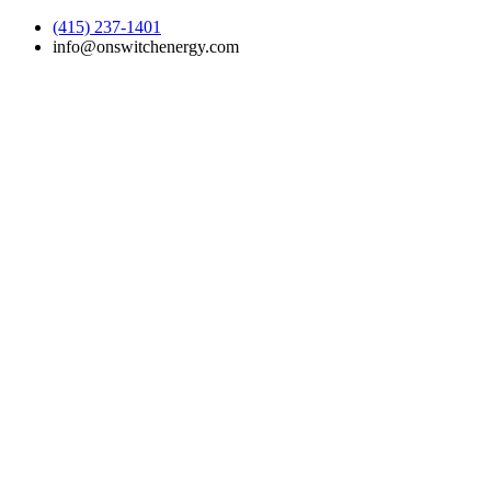
(415) 237-1401
info@onswitchenergy.com