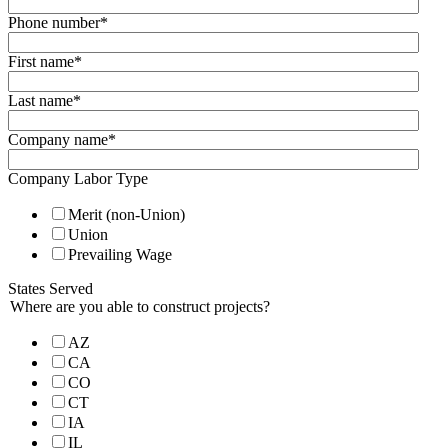
Phone number
*
First name
*
Last name
*
Company name
*
Company Labor Type
Merit (non-Union)
Union
Prevailing Wage
States Served
Where are you able to construct projects?
AZ
CA
CO
CT
IA
IL