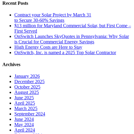
Recent Posts
Contract your Solar Project by March 31
to Secure 30-60% Savings
$13 million for Maryland Commercial Solar, but First Come –
First Served
OnSwitch Launches SkyQuotes in Pennsylvania: Why Solar
is Crucial for Commercial Energy Savings
High Energy Costs are Here to Stay
OnSwitch, Inc. is named a 2025 Top Solar Contractor
Archives
January 2026
December 2025
October 2025
August 2025
June 2025
April 2025
March 2025
September 2024
June 2024
May 2024
April 2024