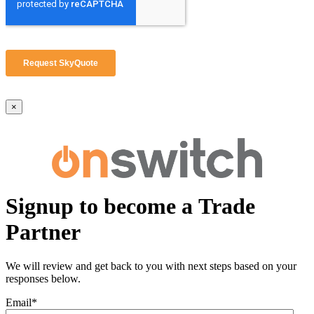
×
Signup to become a Trade
Partner
We will review and get back to you with next steps based on your
responses below.
Email
*