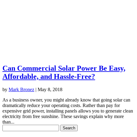
Can Commercial Solar Power Be Easy,
Affordable, and Hassle-Free?
by
Mark Bronez
|
May 8, 2018
As a business owner, you might already know that going solar can
dramatically reduce your operating costs. Rather than pay for
expensive grid power, installing panels allows you to generate clean
electricity from free sunshine. These savings explain why more
than...
Search
for: