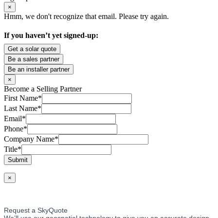
×
Hmm, we don't recognize that email. Please try again.
If you haven’t yet signed-up:
Get a solar quote
Be a sales partner
Be an installer partner
×
Become a Selling Partner
First Name
*
Last Name
*
Email
*
Phone
*
Company Name
*
Title
*
Submit
×