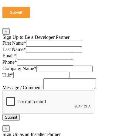
×
Sign Up to Be a Developer Partner
First Name
*
Last Name
*
Email
*
Phone
*
Company Name
*
Title
*
Message / Comments
Submit
×
Sign Up as an Installer Partner