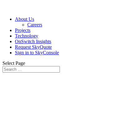
About Us
Careers
Projects
Technology
OnSwitch Insights
Request SkyQuote
Sign in to SkyConsole
Select Page