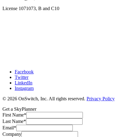
License 1071073, B and C10
Facebook
Twitter
LinkedIn
Instagram
© 2026 OnSwitch, Inc. All rights reserved.
Privacy Policy
Get a SkyPlanner
First Name
*
Last Name
*
Email
*
Company