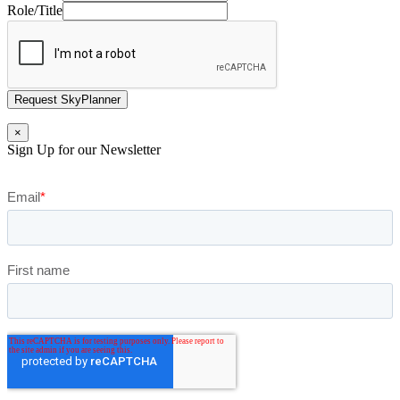
Role/Title
Request SkyPlanner
×
Sign Up for our Newsletter