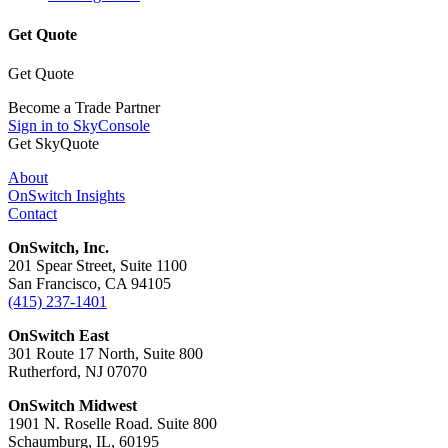
Get Quote
Get Quote
Become a Trade Partner
Sign in to SkyConsole
Get SkyQuote
About
OnSwitch Insights
Contact
OnSwitch, Inc.
201 Spear Street, Suite 1100
San Francisco, CA 94105
(415) 237-1401
OnSwitch East
301 Route 17 North, Suite 800
Rutherford, NJ 07070
OnSwitch Midwest
1901 N. Roselle Road. Suite 800
Schaumburg, IL, 60195