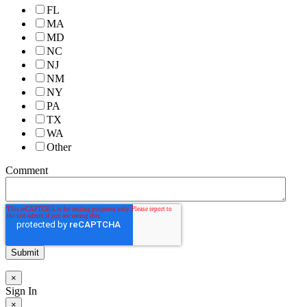
FL
MA
MD
NC
NJ
NM
NY
PA
TX
WA
Other
Comment
×
Sign In
×