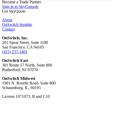
Become a Trade Partner
Sign in to SkyConsole
Get SkyQuote
About
OnSwitch Insights
Contact
OnSwitch, Inc.
201 Spear Street, Suite 1100
San Francisco, CA 94105
(415) 237-1401
OnSwitch East
301 Route 17 North, Suite 800
Rutherford, NJ 07070
OnSwitch Midwest
1901 N. Roselle Road. Suite 800
Schaumburg, IL, 60195
License 1071073, B and C10