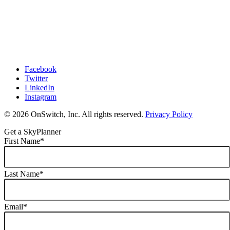
Facebook
Twitter
LinkedIn
Instagram
© 2026 OnSwitch, Inc. All rights reserved.
Privacy Policy
Get a SkyPlanner
First Name
*
Last Name
*
Email
*