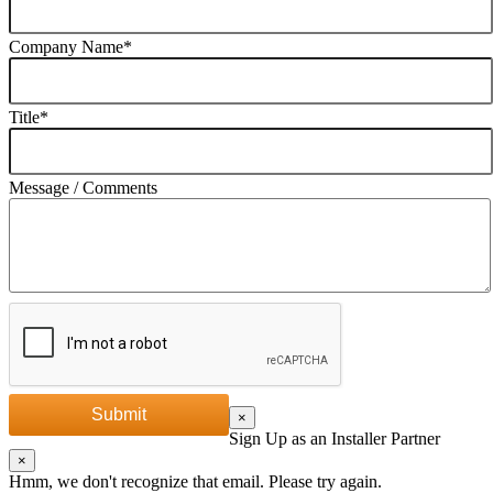
Company Name
*
Title
*
Message / Comments
Submit
×
Sign Up as an Installer Partner
×
Hmm, we don't recognize that email. Please try again.