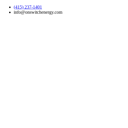
(415) 237-1401
info@onswitchenergy.com