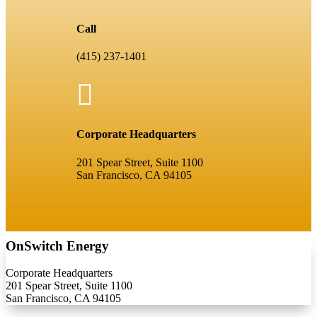
Call
(415) 237-1401

Corporate Headquarters
201 Spear Street, Suite 1100
San Francisco, CA 94105
OnSwitch Energy
Corporate Headquarters
201 Spear Street, Suite 1100
San Francisco, CA 94105