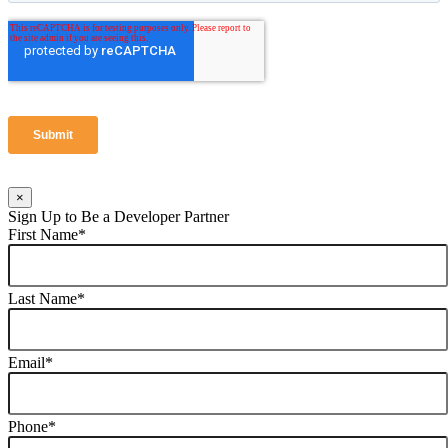
×
Sign Up to Be a Developer Partner
First Name
*
Last Name
*
Email
*
Phone
*