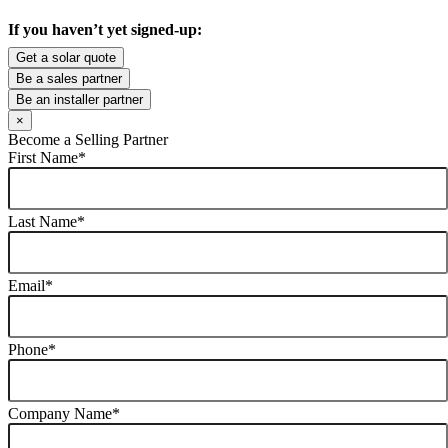
If you haven’t yet signed-up:
Get a solar quote
Be a sales partner
Be an installer partner
×
Become a Selling Partner
First Name
*
Last Name
*
Email
*
Phone
*
Company Name
*