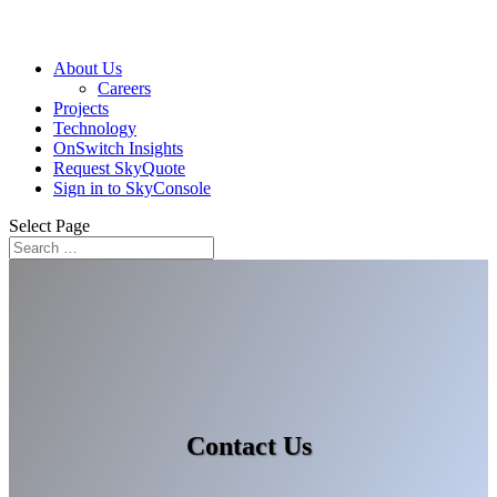
About Us
Careers
Projects
Technology
OnSwitch Insights
Request SkyQuote
Sign in to SkyConsole
Select Page
Contact Us