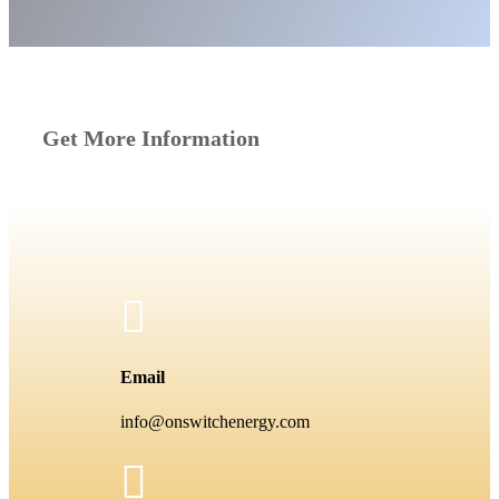
Get More Information

Email
info@onswitchenergy.com
