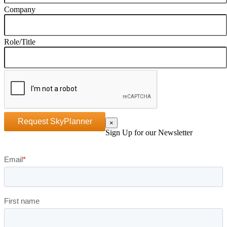
Company
Role/Title
Request SkyPlanner
×
Sign Up for our Newsletter