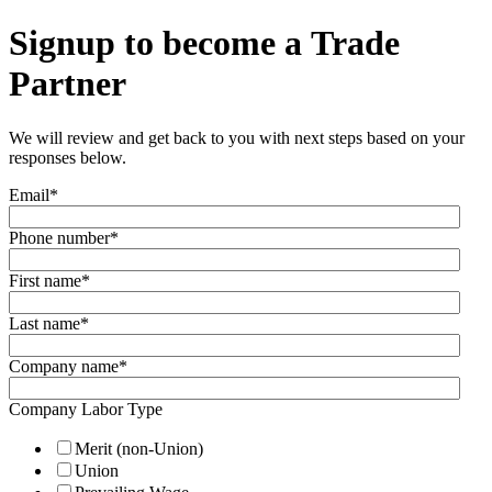
Signup to become a Trade
Partner
We will review and get back to you with next steps based on your
responses below.
Email
*
Phone number
*
First name
*
Last name
*
Company name
*
Company Labor Type
Merit (non-Union)
Union