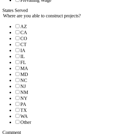
Prevailing Wage
States Served
Where are you able to construct projects?
AZ
CA
CO
CT
IA
IL
FL
MA
MD
NC
NJ
NM
NY
PA
TX
WA
Other
Comment