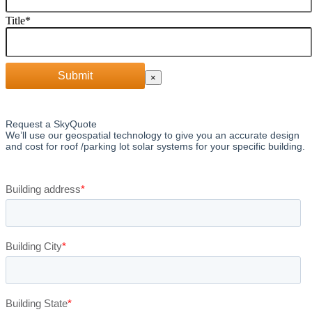
Title
*
Submit
×