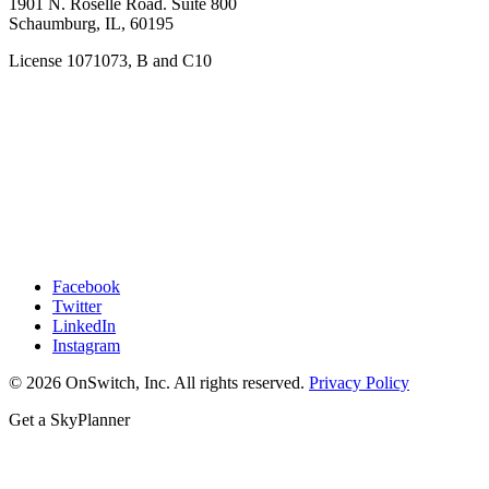
1901 N. Roselle Road. Suite 800
Schaumburg, IL, 60195
License 1071073, B and C10
Facebook
Twitter
LinkedIn
Instagram
© 2026 OnSwitch, Inc. All rights reserved.
Privacy Policy
Get a SkyPlanner