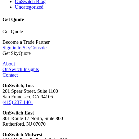
OnSwitch Blog
Uncategorized
Get Quote
Get Quote
Become a Trade Partner
Sign in to SkyConsole
Get SkyQuote
About
OnSwitch Insights
Contact
OnSwitch, Inc.
201 Spear Street, Suite 1100
San Francisco, CA 94105
(415) 237-1401
OnSwitch East
301 Route 17 North, Suite 800
Rutherford, NJ 07070
OnSwitch Midwest