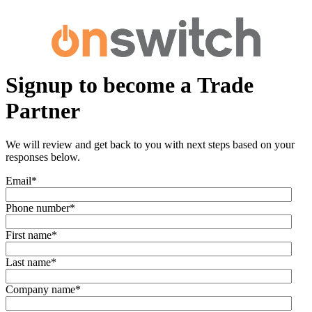
Signup to become a Trade
Partner
We will review and get back to you with next steps based on your
responses below.
Email
*
Phone number
*
First name
*
Last name
*
Company name
*