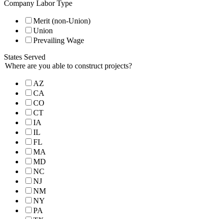
Company Labor Type
Merit (non-Union)
Union
Prevailing Wage
States Served
Where are you able to construct projects?
AZ
CA
CO
CT
IA
IL
FL
MA
MD
NC
NJ
NM
NY
PA