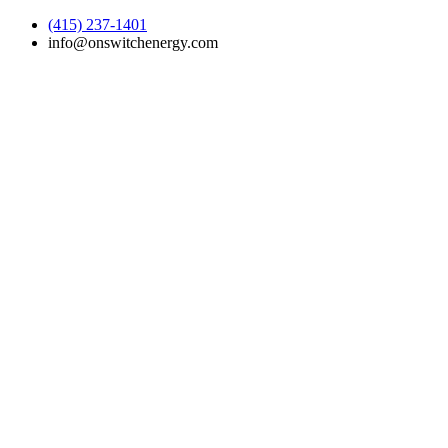
(415) 237-1401
info@onswitchenergy.com