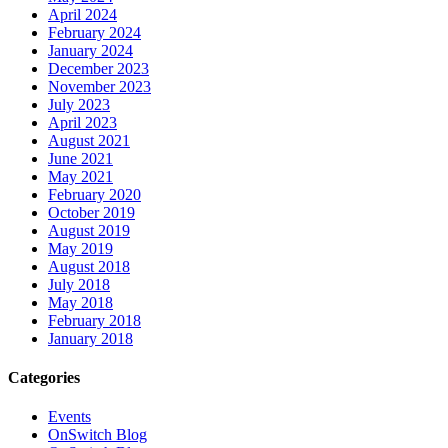
April 2024
February 2024
January 2024
December 2023
November 2023
July 2023
April 2023
August 2021
June 2021
May 2021
February 2020
October 2019
August 2019
May 2019
August 2018
July 2018
May 2018
February 2018
January 2018
Categories
Events
OnSwitch Blog