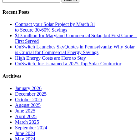
for:
Recent Posts
Contract your Solar Project by March 31
to Secure 30-60% Savings
$13 million for Maryland Commercial Solar, but First Come –
First Served
OnSwitch Launches SkyQuotes in Pennsylvania: Why Solar
is Crucial for Commercial Energy Savings
High Energy Costs are Here to Stay
OnSwitch, Inc. is named a 2025 Top Solar Contractor
Archives
January 2026
December 2025
October 2025
August 2025
June 2025
April 2025
March 2025
September 2024
June 2024
May 2024