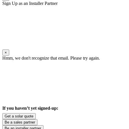
Sign Up as an Installer Partner
×
Hmm, we don't recognize that email. Please try again.
If you haven’t yet signed-up:
Get a solar quote
Be a sales partner
Be an installer partner