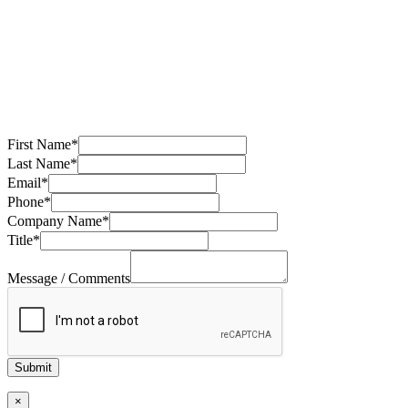
First Name
*
Last Name
*
Email
*
Phone
*
Company Name
*
Title
*
Message / Comments
Submit
×