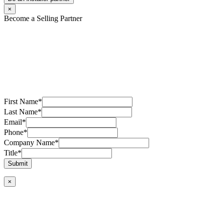
×
Become a Selling Partner
First Name
*
Last Name
*
Email
*
Phone
*
Company Name
*
Title
*
Submit
×