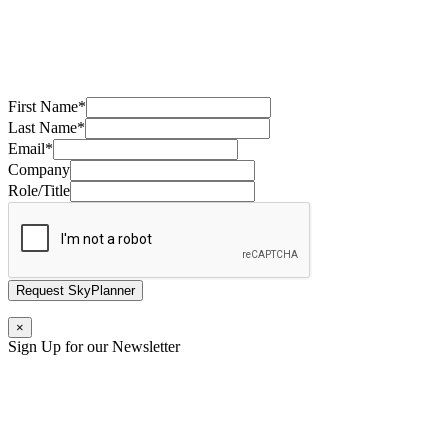
First Name
*
Last Name
*
Email
*
Company
Role/Title
Request SkyPlanner
×
Sign Up for our Newsletter