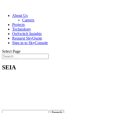
About Us
Careers
Projects
Technology
OnSwitch Insights
Request SkyQuote
Sign in to SkyConsole
Select Page
SEIA
Search