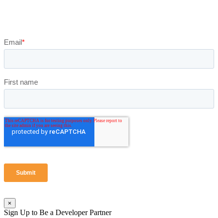
×
Sign Up to Be a Developer Partner