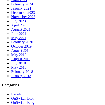
February 2024
January 2024
December 2023
November 2023
July 2023
April 2023
August 2021
June 2021
May 2021
February 2020
October 2019
August 2019
May 2019
August 2018
July 2018
May 2018
February 2018
January 2018
Categories
Events
OnSwitch Blog
OnSwitch Blog