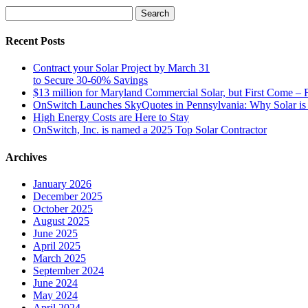
Search
for:
Recent Posts
Contract your Solar Project by March 31
to Secure 30-60% Savings
$13 million for Maryland Commercial Solar, but First Come – F
OnSwitch Launches SkyQuotes in Pennsylvania: Why Solar is 
High Energy Costs are Here to Stay
OnSwitch, Inc. is named a 2025 Top Solar Contractor
Archives
January 2026
December 2025
October 2025
August 2025
June 2025
April 2025
March 2025
September 2024
June 2024
May 2024
April 2024