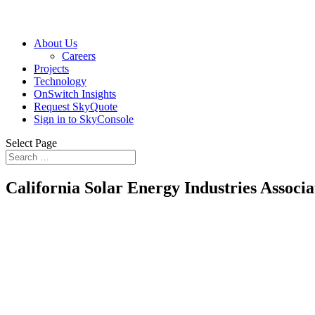
About Us
Careers
Projects
Technology
OnSwitch Insights
Request SkyQuote
Sign in to SkyConsole
Select Page
California Solar Energy Industries Associa