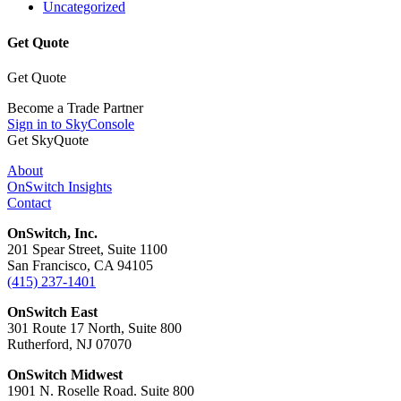
Uncategorized
Get Quote
Get Quote
Become a Trade Partner
Sign in to SkyConsole
Get SkyQuote
About
OnSwitch Insights
Contact
OnSwitch, Inc.
201 Spear Street, Suite 1100
San Francisco, CA 94105
(415) 237-1401
OnSwitch East
301 Route 17 North, Suite 800
Rutherford, NJ 07070
OnSwitch Midwest
1901 N. Roselle Road. Suite 800