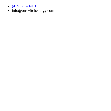
(415) 237-1401
info@onswitchenergy.com