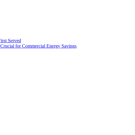
irst Served
Crucial for Commercial Energy Savings