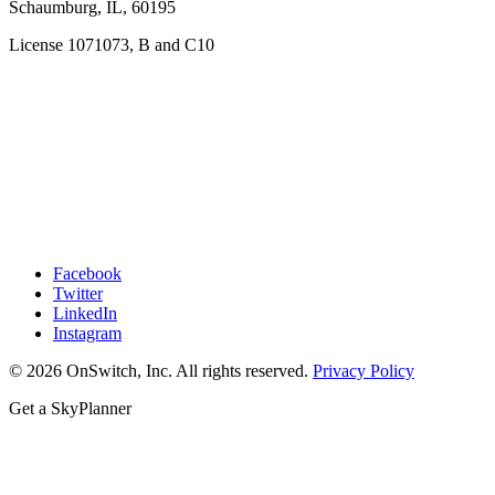
Schaumburg, IL, 60195
License 1071073, B and C10
Facebook
Twitter
LinkedIn
Instagram
© 2026 OnSwitch, Inc. All rights reserved.
Privacy Policy
Get a SkyPlanner