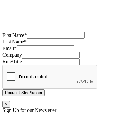
First Name
*
Last Name
*
Email
*
Company
Role/Title
Request SkyPlanner
×
Sign Up for our Newsletter