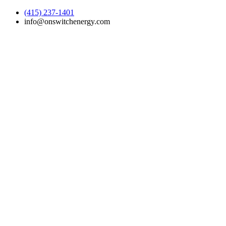
(415) 237-1401
info@onswitchenergy.com