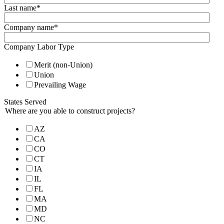
Last name
*
Company name
*
Company Labor Type
Merit (non-Union)
Union
Prevailing Wage
States Served
Where are you able to construct projects?
AZ
CA
CO
CT
IA
IL
FL
MA
MD
NC