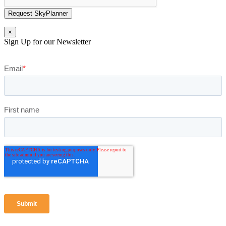
Request SkyPlanner
×
Sign Up for our Newsletter