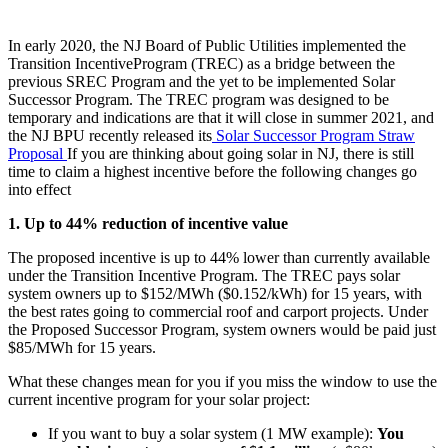
In early 2020, the NJ Board of Public Utilities implemented the
Transition IncentiveProgram (TREC) as a bridge between the
previous SREC Program and the yet to be implemented Solar
Successor Program. The TREC program was designed to be
temporary and indications are that it will close in summer 2021, and
the NJ BPU recently released its
Solar Successor Program Straw
Proposal
If you are thinking about going solar in NJ, there is still
time to claim a highest incentive before the following changes go
into effect
1. Up to 44% reduction of incentive value
The proposed incentive is up to 44% lower than currently available
under the Transition Incentive Program. The TREC pays solar
system owners up to $152/MWh ($0.152/kWh) for 15 years, with
the best rates going to commercial roof and carport projects. Under
the Proposed Successor Program, system owners would be paid just
$85/MWh for 15 years.
What these changes mean for you if you miss the window to use the
current incentive program for your solar project:
If you want to buy a solar system (1 MW example):
You