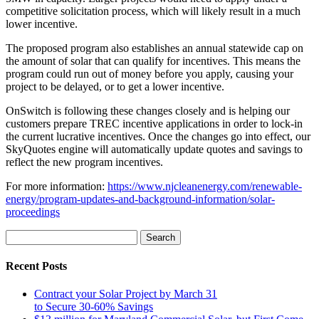
competitive solicitation process, which will likely result in a much
lower incentive.
The proposed program also establishes an annual statewide cap on
the amount of solar that can qualify for incentives. This means the
program could run out of money before you apply, causing your
project to be delayed, or to get a lower incentive.
OnSwitch is following these changes closely and is helping our
customers prepare TREC incentive applications in order to lock-in
the current lucrative incentives. Once the changes go into effect, our
SkyQuotes engine will automatically update quotes and savings to
reflect the new program incentives.
For more information:
https://www.njcleanenergy.com/renewable-
energy/program-updates-and-background-information/solar-
proceedings
Search
for:
Recent Posts
Contract your Solar Project by March 31
to Secure 30-60% Savings