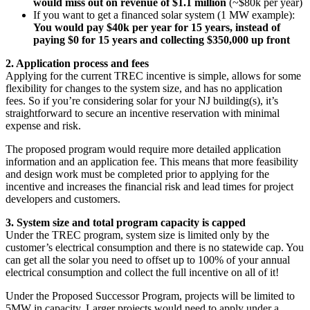
would miss out on revenue of $1.1 million
(~$80k per year)
If you want to get a financed solar system (1 MW example):
You would pay $40k per year for 15 years, instead of
paying $0 for 15 years and collecting $350,000 up front
2. Application process and fees
Applying for the current TREC incentive is simple, allows for some
flexibility for changes to the system size, and has no application
fees. So if you’re considering solar for your NJ building(s), it’s
straightforward to secure an incentive reservation with minimal
expense and risk.
The proposed program would require more detailed application
information and an application fee. This means that more feasibility
and design work must be completed prior to applying for the
incentive and increases the financial risk and lead times for project
developers and customers.
3. System size and total program capacity is capped
Under the TREC program, system size is limited only by the
customer’s electrical consumption and there is no statewide cap. You
can get all the solar you need to offset up to 100% of your annual
electrical consumption and collect the full incentive on all of it!
Under the Proposed Successor Program, projects will be limited to
5MW in capacity. Larger projects would need to apply under a