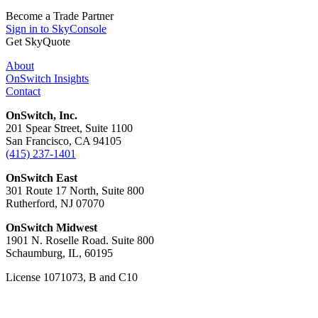
Become a Trade Partner
Sign in to SkyConsole
Get SkyQuote
About
OnSwitch Insights
Contact
OnSwitch, Inc.
201 Spear Street, Suite 1100
San Francisco, CA 94105
(415) 237-1401
OnSwitch East
301 Route 17 North, Suite 800
Rutherford, NJ 07070
OnSwitch Midwest
1901 N. Roselle Road. Suite 800
Schaumburg, IL, 60195
License 1071073, B and C10