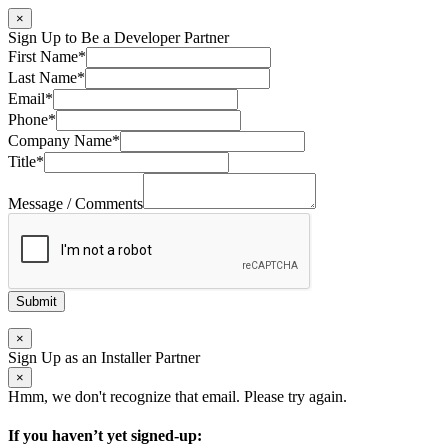
×
Sign Up to Be a Developer Partner
First Name
*
Last Name
*
Email
*
Phone
*
Company Name
*
Title
*
Message / Comments
Submit
×
Sign Up as an Installer Partner
×
Hmm, we don't recognize that email. Please try again.
If you haven’t yet signed-up: