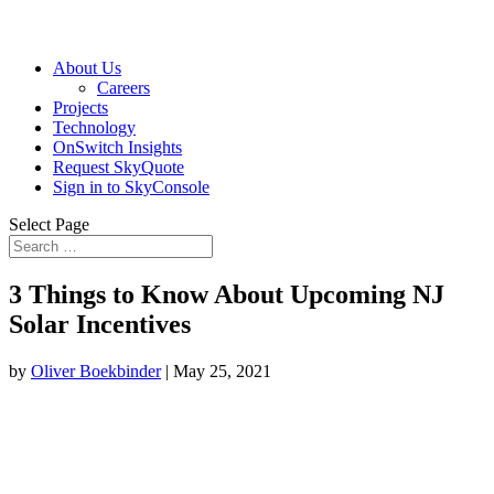
About Us
Careers
Projects
Technology
OnSwitch Insights
Request SkyQuote
Sign in to SkyConsole
Select Page
3 Things to Know About Upcoming NJ
Solar Incentives
by
Oliver Boekbinder
|
May 25, 2021