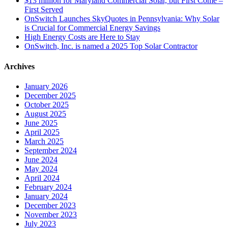
$13 million for Maryland Commercial Solar, but First Come –
First Served
OnSwitch Launches SkyQuotes in Pennsylvania: Why Solar
is Crucial for Commercial Energy Savings
High Energy Costs are Here to Stay
OnSwitch, Inc. is named a 2025 Top Solar Contractor
Archives
January 2026
December 2025
October 2025
August 2025
June 2025
April 2025
March 2025
September 2024
June 2024
May 2024
April 2024
February 2024
January 2024
December 2023
November 2023
July 2023