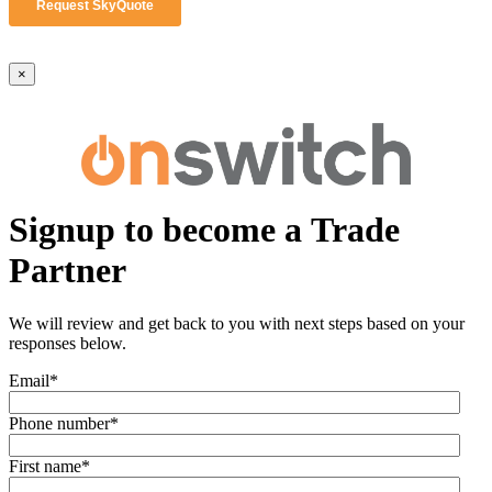
×
Signup to become a Trade
Partner
We will review and get back to you with next steps based on your
responses below.
Email
*
Phone number
*
First name
*