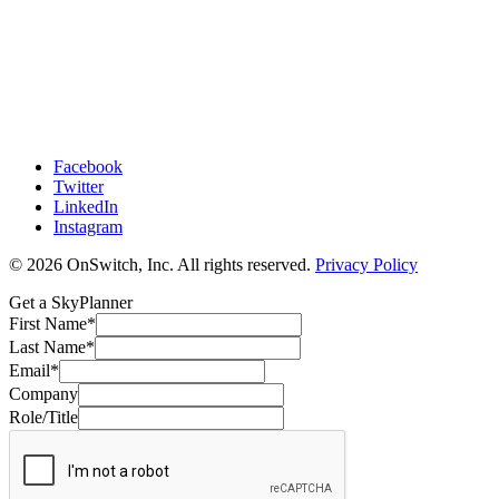
Facebook
Twitter
LinkedIn
Instagram
© 2026 OnSwitch, Inc. All rights reserved.
Privacy Policy
Get a SkyPlanner
First Name
*
Last Name
*
Email
*
Company
Role/Title