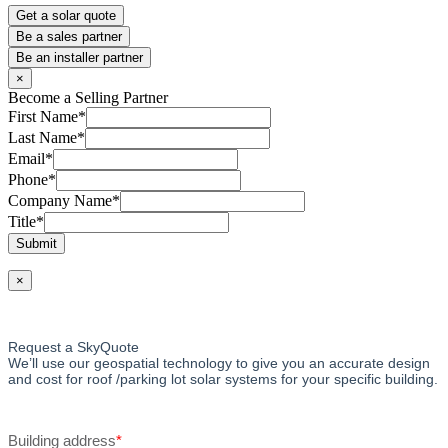
Get a solar quote
Be a sales partner
Be an installer partner
×
Become a Selling Partner
First Name
*
Last Name
*
Email
*
Phone
*
Company Name
*
Title
*
Submit
×