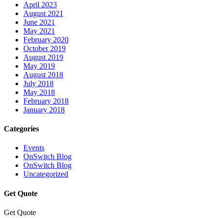
April 2023
August 2021
June 2021
May 2021
February 2020
October 2019
August 2019
May 2019
August 2018
July 2018
May 2018
February 2018
January 2018
Categories
Events
OnSwitch Blog
OnSwitch Blog
Uncategorized
Get Quote
Get Quote