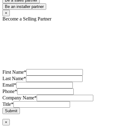
Be a sales partner
Be an installer partner
×
Become a Selling Partner
First Name
*
Last Name
*
Email
*
Phone
*
Company Name
*
Title
*
Submit
×