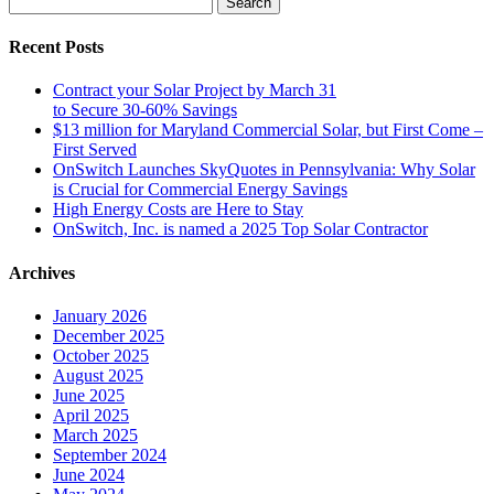
for:
Recent Posts
Contract your Solar Project by March 31
to Secure 30-60% Savings
$13 million for Maryland Commercial Solar, but First Come –
First Served
OnSwitch Launches SkyQuotes in Pennsylvania: Why Solar
is Crucial for Commercial Energy Savings
High Energy Costs are Here to Stay
OnSwitch, Inc. is named a 2025 Top Solar Contractor
Archives
January 2026
December 2025
October 2025
August 2025
June 2025
April 2025
March 2025
September 2024
June 2024