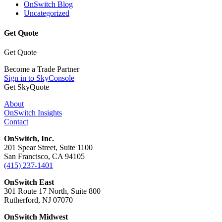
OnSwitch Blog
Uncategorized
Get Quote
Get Quote
Become a Trade Partner
Sign in to SkyConsole
Get SkyQuote
About
OnSwitch Insights
Contact
OnSwitch, Inc.
201 Spear Street, Suite 1100
San Francisco, CA 94105
(415) 237-1401
OnSwitch East
301 Route 17 North, Suite 800
Rutherford, NJ 07070
OnSwitch Midwest