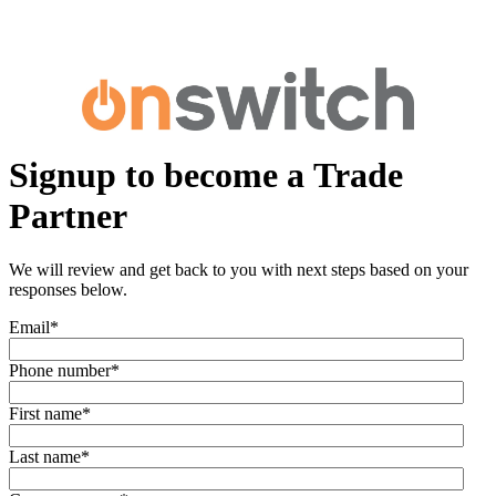
Signup to become a Trade
Partner
We will review and get back to you with next steps based on your
responses below.
Email
*
Phone number
*
First name
*
Last name
*