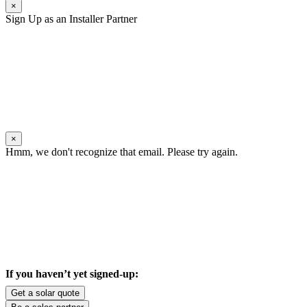
×
Sign Up as an Installer Partner
×
Hmm, we don't recognize that email. Please try again.
If you haven’t yet signed-up:
Get a solar quote