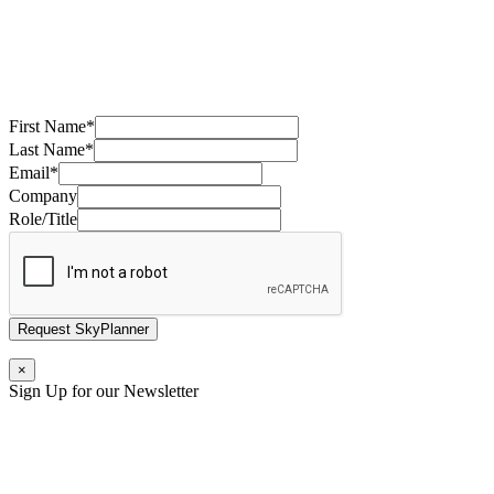
First Name
*
Last Name
*
Email
*
Company
Role/Title
Request SkyPlanner
×
Sign Up for our Newsletter