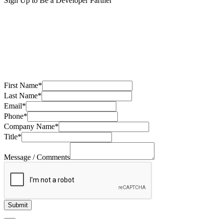
Sign Up to Be a Developer Partner
First Name
*
Last Name
*
Email
*
Phone
*
Company Name
*
Title
*
Message / Comments
Submit