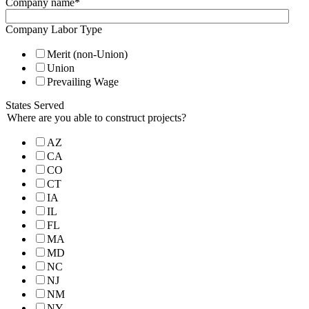
Company name
*
Company Labor Type
Merit (non-Union)
Union
Prevailing Wage
States Served
Where are you able to construct projects?
AZ
CA
CO
CT
IA
IL
FL
MA
MD
NC
NJ
NM
NY