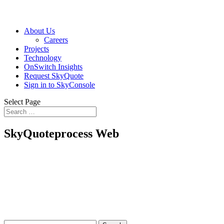
About Us
Careers
Projects
Technology
OnSwitch Insights
Request SkyQuote
Sign in to SkyConsole
Select Page
SkyQuoteprocess Web
Search