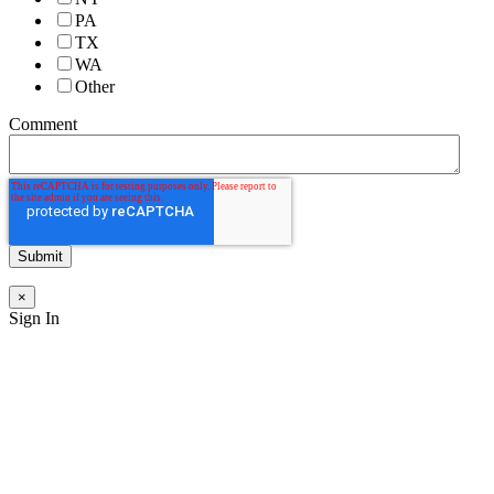
PA
TX
WA
Other
Comment
×
Sign In