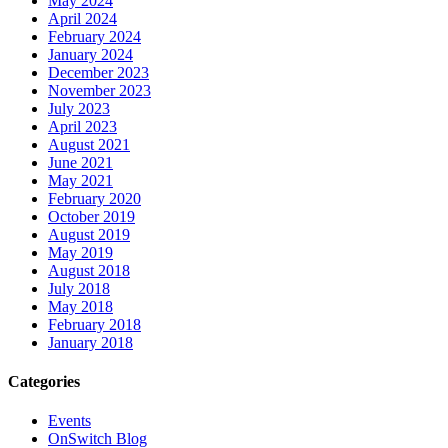
May 2024
April 2024
February 2024
January 2024
December 2023
November 2023
July 2023
April 2023
August 2021
June 2021
May 2021
February 2020
October 2019
August 2019
May 2019
August 2018
July 2018
May 2018
February 2018
January 2018
Categories
Events
OnSwitch Blog