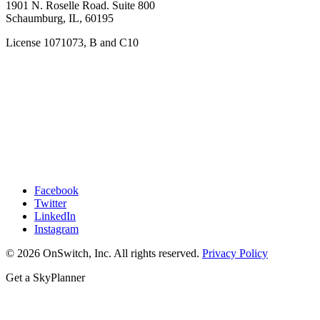
1901 N. Roselle Road. Suite 800
Schaumburg, IL, 60195
License 1071073, B and C10
Facebook
Twitter
LinkedIn
Instagram
© 2026 OnSwitch, Inc. All rights reserved.
Privacy Policy
Get a SkyPlanner