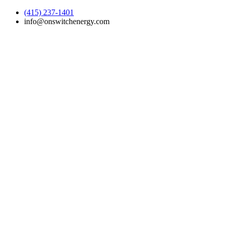
(415) 237-1401
info@onswitchenergy.com