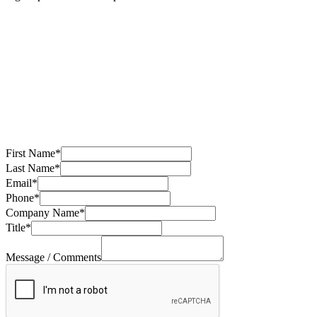
First Name
*
Last Name
*
Email
*
Phone
*
Company Name
*
Title
*
Message / Comments