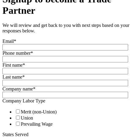
Partner
We will review and get back to you with next steps based on your
responses below.
Email
*
Phone number
*
First name
*
Last name
*
Company name
*
Company Labor Type
Merit (non-Union)
Union
Prevailing Wage
States Served