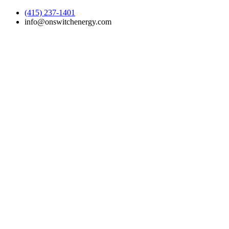
(415) 237-1401
info@onswitchenergy.com