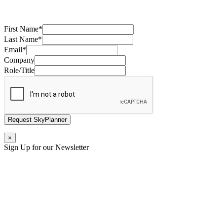
First Name
*
Last Name
*
Email
*
Company
Role/Title
Request SkyPlanner
×
Sign Up for our Newsletter