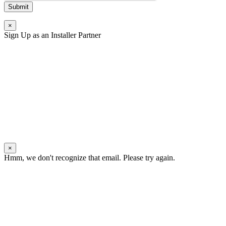
Submit
×
Sign Up as an Installer Partner
×
Hmm, we don't recognize that email. Please try again.