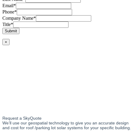
Email
*
Phone
*
Company Name
*
Title
*
Submit
×