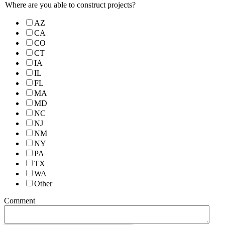
Where are you able to construct projects?
AZ
CA
CO
CT
IA
IL
FL
MA
MD
NC
NJ
NM
NY
PA
TX
WA
Other
Comment