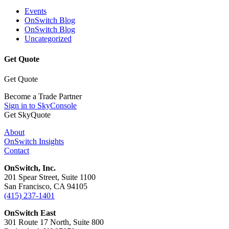
Events
OnSwitch Blog
OnSwitch Blog
Uncategorized
Get Quote
Get Quote
Become a Trade Partner
Sign in to SkyConsole
Get SkyQuote
About
OnSwitch Insights
Contact
OnSwitch, Inc.
201 Spear Street, Suite 1100
San Francisco, CA 94105
(415) 237-1401
OnSwitch East
301 Route 17 North, Suite 800