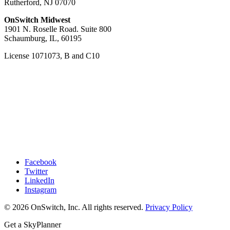
Rutherford, NJ 07070
OnSwitch Midwest
1901 N. Roselle Road. Suite 800
Schaumburg, IL, 60195
License 1071073, B and C10
Facebook
Twitter
LinkedIn
Instagram
© 2026 OnSwitch, Inc. All rights reserved.
Privacy Policy
Get a SkyPlanner