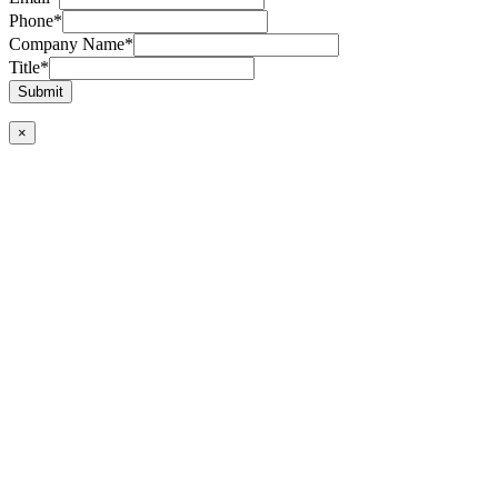
Phone
*
Company Name
*
Title
*
Submit
×