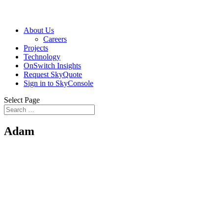
About Us
Careers
Projects
Technology
OnSwitch Insights
Request SkyQuote
Sign in to SkyConsole
Select Page
Adam