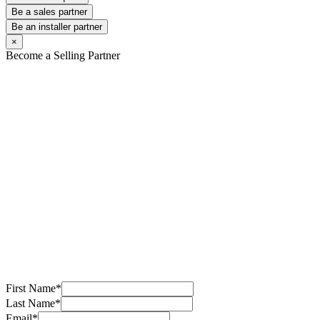
Be a sales partner
Be an installer partner
×
Become a Selling Partner
First Name
*
Last Name
*
Email
*