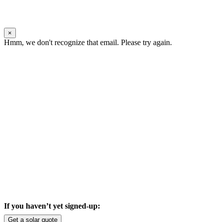
×
Hmm, we don't recognize that email. Please try again.
If you haven’t yet signed-up:
Get a solar quote