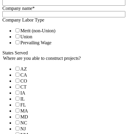
Company name
*
Company Labor Type
Merit (non-Union)
Union
Prevailing Wage
States Served
Where are you able to construct projects?
AZ
CA
CO
CT
IA
IL
FL
MA
MD
NC
NJ