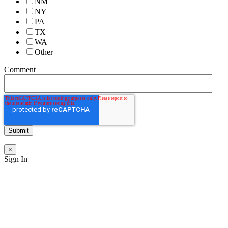
NM
NY
PA
TX
WA
Other
Comment
×
Sign In