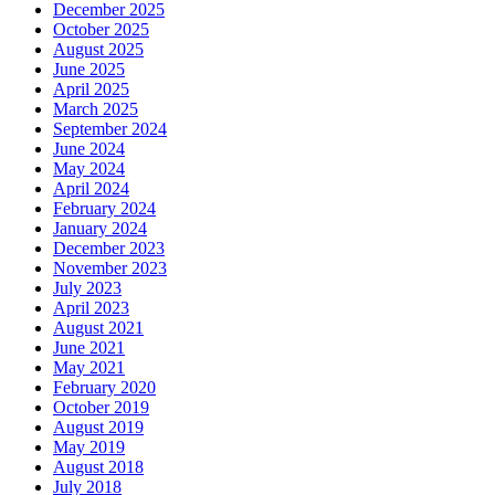
December 2025
October 2025
August 2025
June 2025
April 2025
March 2025
September 2024
June 2024
May 2024
April 2024
February 2024
January 2024
December 2023
November 2023
July 2023
April 2023
August 2021
June 2021
May 2021
February 2020
October 2019
August 2019
May 2019
August 2018
July 2018