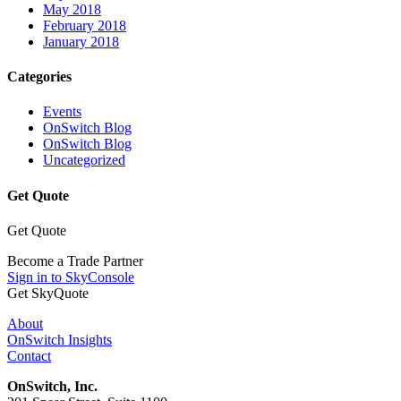
May 2018
February 2018
January 2018
Categories
Events
OnSwitch Blog
OnSwitch Blog
Uncategorized
Get Quote
Get Quote
Become a Trade Partner
Sign in to SkyConsole
Get SkyQuote
About
OnSwitch Insights
Contact
OnSwitch, Inc.