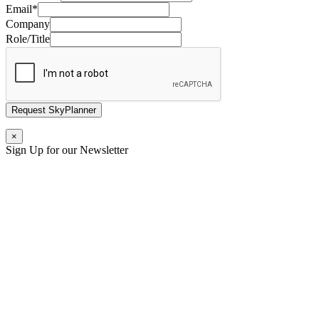
Email
*
Company
Role/Title
Request SkyPlanner
×
Sign Up for our Newsletter