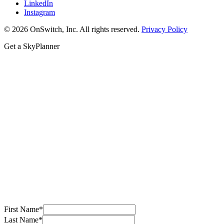
LinkedIn
Instagram
© 2026 OnSwitch, Inc. All rights reserved.
Privacy Policy
Get a SkyPlanner
First Name
*
Last Name
*