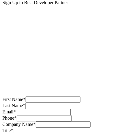
Sign Up to Be a Developer Partner
First Name
*
Last Name
*
Email
*
Phone
*
Company Name
*
Title
*