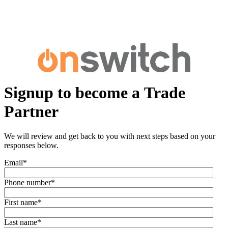
Signup to become a Trade
Partner
We will review and get back to you with next steps based on your
responses below.
Email
*
Phone number
*
First name
*
Last name
*