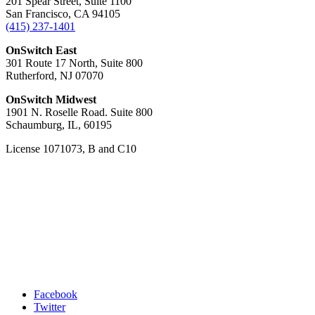
201 Spear Street, Suite 1100
San Francisco, CA 94105
(415) 237-1401
OnSwitch East
301 Route 17 North, Suite 800
Rutherford, NJ 07070
OnSwitch Midwest
1901 N. Roselle Road. Suite 800
Schaumburg, IL, 60195
License 1071073, B and C10
Facebook
Twitter