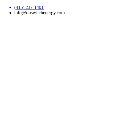
(415) 237-1401
info@onswitchenergy.com