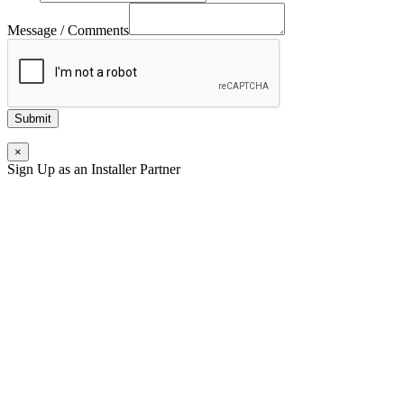
Message / Comments
Submit
×
Sign Up as an Installer Partner