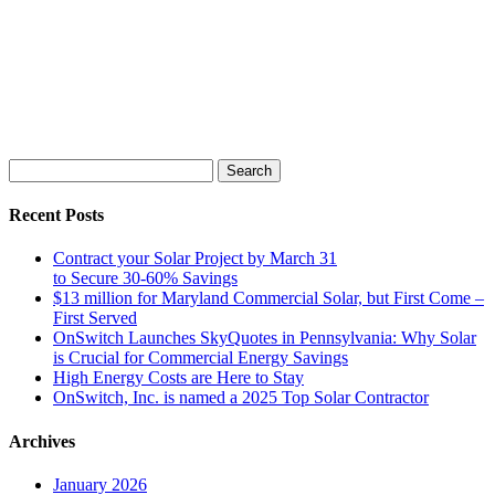
Search
for:
Recent Posts
Contract your Solar Project by March 31
to Secure 30-60% Savings
$13 million for Maryland Commercial Solar, but First Come –
First Served
OnSwitch Launches SkyQuotes in Pennsylvania: Why Solar
is Crucial for Commercial Energy Savings
High Energy Costs are Here to Stay
OnSwitch, Inc. is named a 2025 Top Solar Contractor
Archives
January 2026