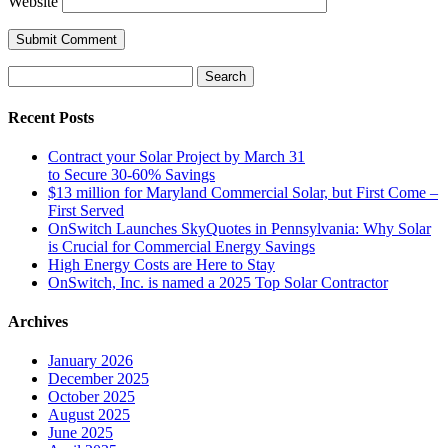
Website
Search
for:
Recent Posts
Contract your Solar Project by March 31
to Secure 30-60% Savings
$13 million for Maryland Commercial Solar, but First Come –
First Served
OnSwitch Launches SkyQuotes in Pennsylvania: Why Solar
is Crucial for Commercial Energy Savings
High Energy Costs are Here to Stay
OnSwitch, Inc. is named a 2025 Top Solar Contractor
Archives
January 2026
December 2025
October 2025
August 2025
June 2025