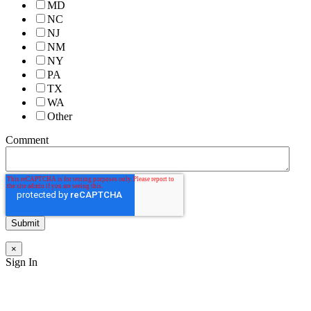
MD
NC
NJ
NM
NY
PA
TX
WA
Other
Comment
×
Sign In