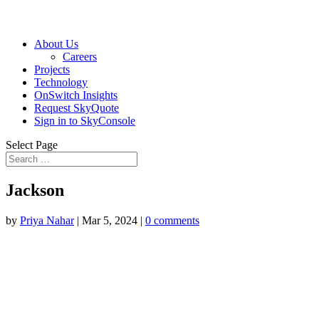
About Us
Careers
Projects
Technology
OnSwitch Insights
Request SkyQuote
Sign in to SkyConsole
Select Page
Jackson
by
Priya Nahar
|
Mar 5, 2024
|
0 comments