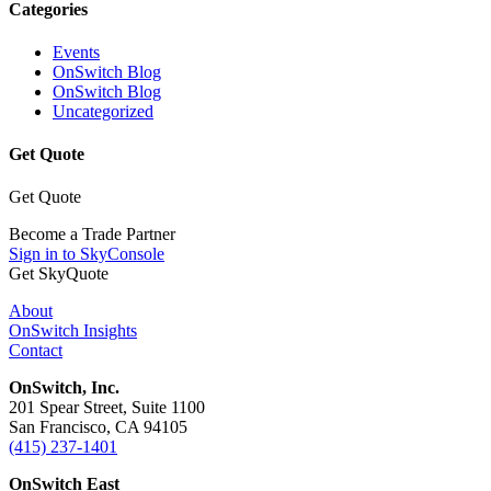
Categories
Events
OnSwitch Blog
OnSwitch Blog
Uncategorized
Get Quote
Get Quote
Become a Trade Partner
Sign in to SkyConsole
Get SkyQuote
About
OnSwitch Insights
Contact
OnSwitch, Inc.
201 Spear Street, Suite 1100
San Francisco, CA 94105
(415) 237-1401
OnSwitch East