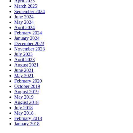
April 2025
March 2025
September 2024
June 2024
May 2024
April 2024
February 2024
January 2024
December 2023
November 2023
July 2023
April 2023
August 2021
June 2021
May 2021
February 2020
October 2019
August 2019
May 2019
August 2018
July 2018
May 2018
February 2018
January 2018