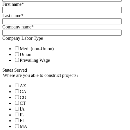
First name
*
Last name
*
Company name
*
Company Labor Type
Merit (non-Union)
Union
Prevailing Wage
States Served
Where are you able to construct projects?
AZ
CA
CO
CT
IA
IL
FL
MA