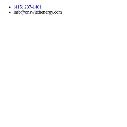
(415) 237-1401
info@onswitchenergy.com