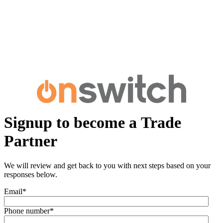
Signup to become a Trade
Partner
We will review and get back to you with next steps based on your
responses below.
Email
*
Phone number
*