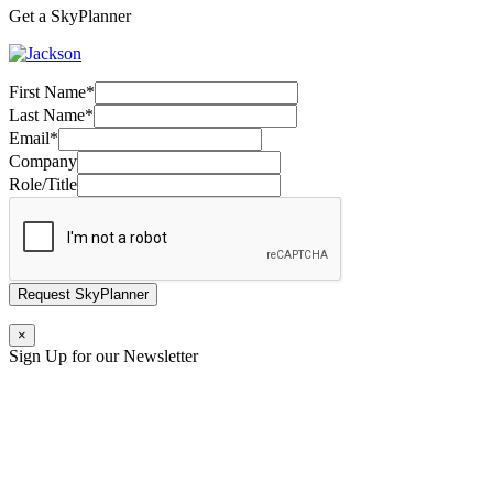
Get a SkyPlanner
First Name
*
Last Name
*
Email
*
Company
Role/Title
Request SkyPlanner
×
Sign Up for our Newsletter