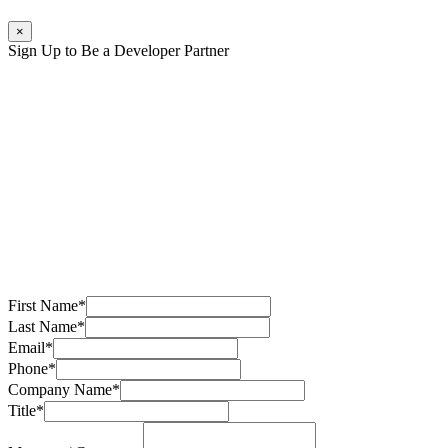
×
Sign Up to Be a Developer Partner
First Name
*
Last Name
*
Email
*
Phone
*
Company Name
*
Title
*