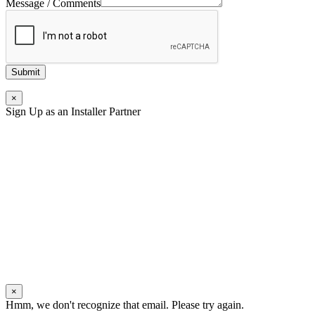
Message / Comments
Submit
×
Sign Up as an Installer Partner
×
Hmm, we don't recognize that email. Please try again.