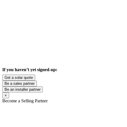
If you haven’t yet signed-up:
Get a solar quote
Be a sales partner
Be an installer partner
×
Become a Selling Partner