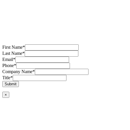
First Name
*
Last Name
*
Email
*
Phone
*
Company Name
*
Title
*
Submit
×