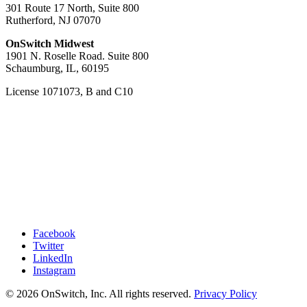
301 Route 17 North, Suite 800
Rutherford, NJ 07070
OnSwitch Midwest
1901 N. Roselle Road. Suite 800
Schaumburg, IL, 60195
License 1071073, B and C10
Facebook
Twitter
LinkedIn
Instagram
© 2026 OnSwitch, Inc. All rights reserved.
Privacy Policy