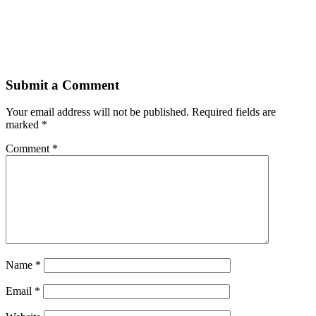
Submit a Comment
Your email address will not be published.
Required fields are
marked
*
Comment
*
Name
*
Email
*