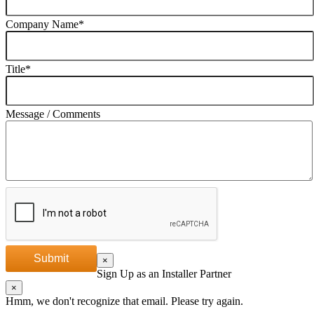
Company Name
*
Title
*
Message / Comments
Submit
×
Sign Up as an Installer Partner
×
Hmm, we don't recognize that email. Please try again.