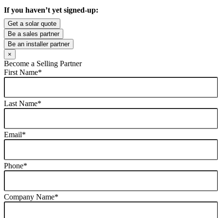
If you haven’t yet signed-up:
Get a solar quote
Be a sales partner
Be an installer partner
×
Become a Selling Partner
First Name
*
Last Name
*
Email
*
Phone
*
Company Name
*