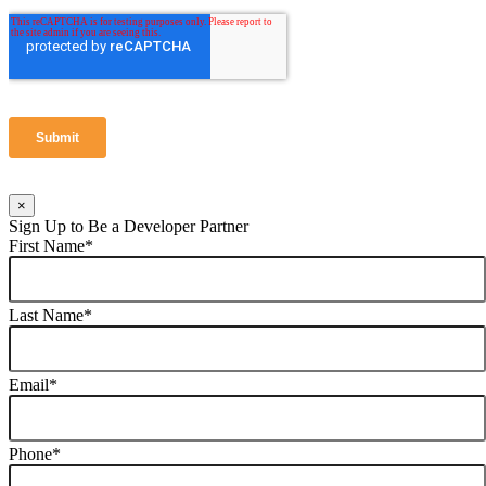
×
Sign Up to Be a Developer Partner
First Name
*
Last Name
*
Email
*
Phone
*