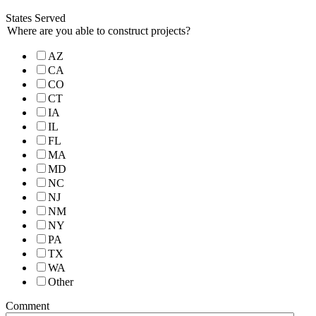
States Served
Where are you able to construct projects?
AZ
CA
CO
CT
IA
IL
FL
MA
MD
NC
NJ
NM
NY
PA
TX
WA
Other
Comment