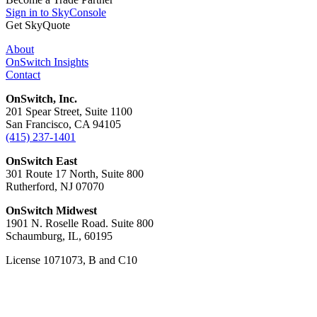
Sign in to SkyConsole
Get SkyQuote
About
OnSwitch Insights
Contact
OnSwitch, Inc.
201 Spear Street, Suite 1100
San Francisco, CA 94105
(415) 237-1401
OnSwitch East
301 Route 17 North, Suite 800
Rutherford, NJ 07070
OnSwitch Midwest
1901 N. Roselle Road. Suite 800
Schaumburg, IL, 60195
License 1071073, B and C10