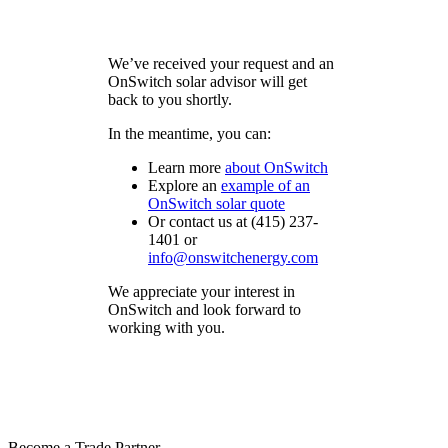
We’ve received your request and an
OnSwitch solar advisor will get
back to you shortly.
In the meantime, you can:
Learn more
about
OnSwitch
Explore an
example of an
OnSwitch
solar quote
Or contact us at (415) 237-
1401 or
info@onswitchenergy.com
We appreciate your interest in
OnSwitch and look forward to
working with you.
Become a Trade Partner