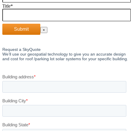
Title
*
Submit
×