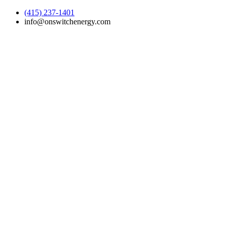
(415) 237-1401
info@onswitchenergy.com