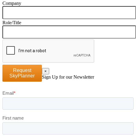
Company
Role/Title
Request
×
SkyPlanner
Sign Up for our Newsletter