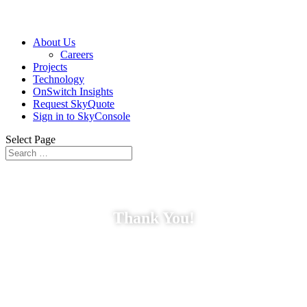
About Us
Careers
Projects
Technology
OnSwitch Insights
Request SkyQuote
Sign in to SkyConsole
Select Page
Thank You!