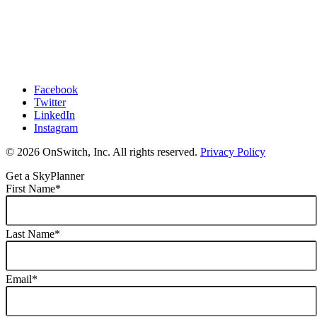
Facebook
Twitter
LinkedIn
Instagram
© 2026 OnSwitch, Inc. All rights reserved.
Privacy Policy
Get a SkyPlanner
First Name
*
Last Name
*
Email
*