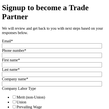
Signup to become a Trade
Partner
We will review and get back to you with next steps based on your
responses below.
Email
*
Phone number
*
First name
*
Last name
*
Company name
*
Company Labor Type
Merit (non-Union)
Union
Prevailing Wage