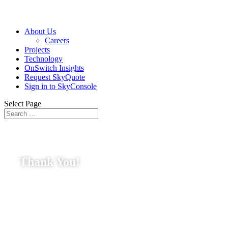
About Us
Careers
Projects
Technology
OnSwitch Insights
Request SkyQuote
Sign in to SkyConsole
Select Page
Thank You!