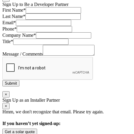
Sign Up to Be a Developer Partner
First Name
*
Last Name
*
Email
*
Phone
*
Company Name
*
Title
*
Message / Comments
Submit
×
Sign Up as an Installer Partner
×
Hmm, we don't recognize that email. Please try again.
If you haven’t yet signed-up:
Get a solar quote