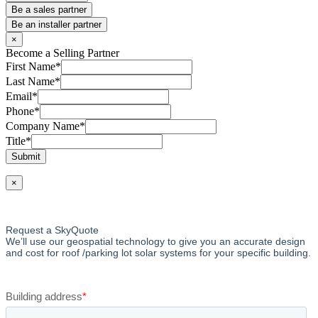
Be a sales partner
Be an installer partner
×
Become a Selling Partner
First Name
*
Last Name
*
Email
*
Phone
*
Company Name
*
Title
*
Submit
×