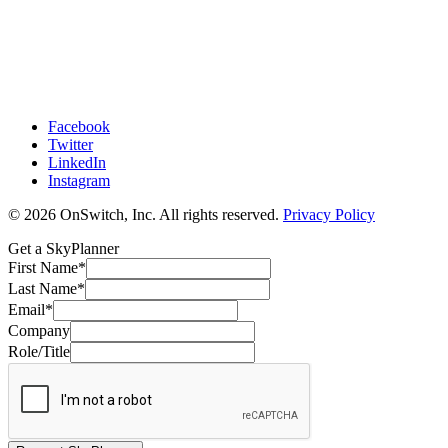
Facebook
Twitter
LinkedIn
Instagram
© 2026 OnSwitch, Inc. All rights reserved.
Privacy Policy
Get a SkyPlanner
First Name
*
Last Name
*
Email
*
Company
Role/Title