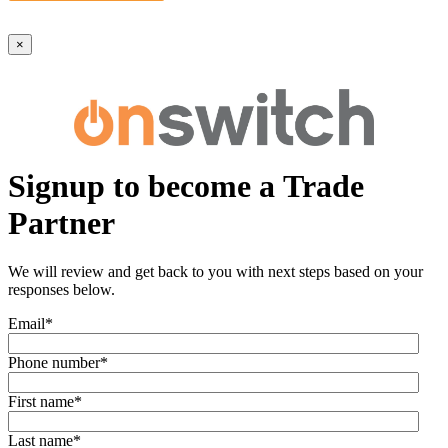
×
Signup to become a Trade
Partner
We will review and get back to you with next steps based on your
responses below.
Email
*
Phone number
*
First name
*
Last name
*