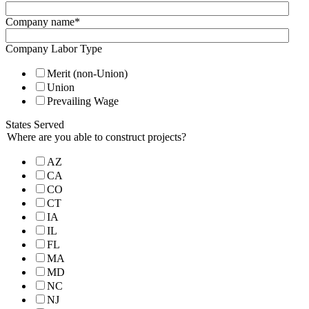
Company name
*
Company Labor Type
Merit (non-Union)
Union
Prevailing Wage
States Served
Where are you able to construct projects?
AZ
CA
CO
CT
IA
IL
FL
MA
MD
NC
NJ