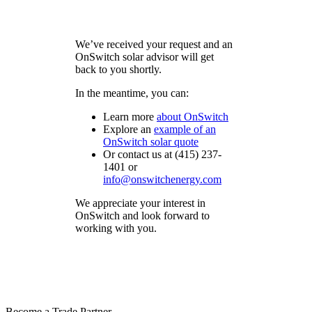
We’ve received your request and an
OnSwitch solar advisor will get
back to you shortly.
In the meantime, you can:
Learn more
about
OnSwitch
Explore an
example of an
OnSwitch
solar quote
Or contact us at (415) 237-
1401 or
info@onswitchenergy.com
We appreciate your interest in
OnSwitch and look forward to
working with you.
Become a Trade Partner