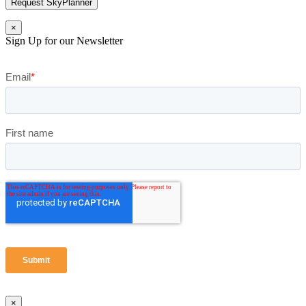
Request SkyPlanner
×
Sign Up for our Newsletter
×