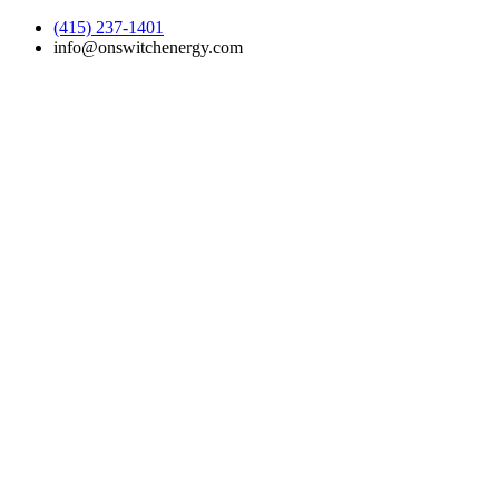
(415) 237-1401
info@onswitchenergy.com