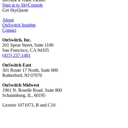
Sign in to SkyConsole
Get SkyQuote
About
OnSwitch Insights
Contact
OnSwitch, Inc.
201 Spear Street, Suite 1100
San Francisco, CA 94105
(415) 237-1401
OnSwitch East
301 Route 17 North, Suite 800
Rutherford, NJ 07070
OnSwitch Midwest
1901 N. Roselle Road. Suite 800
Schaumburg, IL, 60195
License 1071073, B and C10