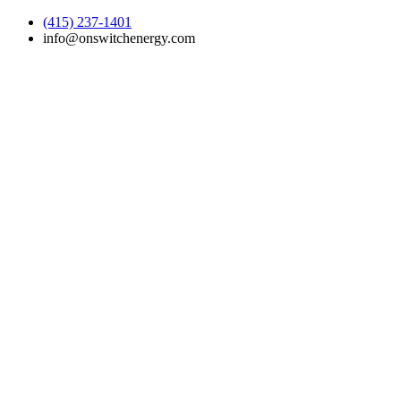
(415) 237-1401
info@onswitchenergy.com