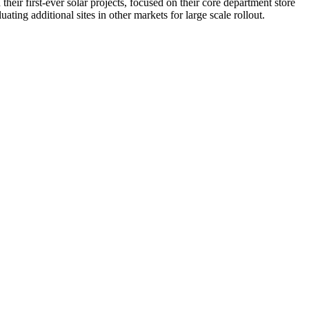
eir first-ever solar projects, focused on their core department store
ating additional sites in other markets for large scale rollout.