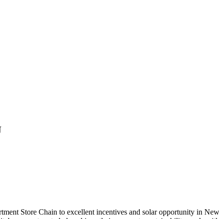
J
 Store Chain to excellent incentives and solar opportunity in New Jer