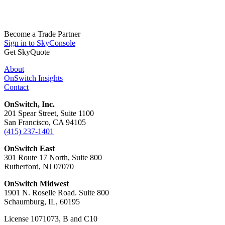
Become a Trade Partner
Sign in to SkyConsole
Get SkyQuote
About
OnSwitch Insights
Contact
OnSwitch, Inc.
201 Spear Street, Suite 1100
San Francisco, CA 94105
(415) 237-1401
OnSwitch East
301 Route 17 North, Suite 800
Rutherford, NJ 07070
OnSwitch Midwest
1901 N. Roselle Road. Suite 800
Schaumburg, IL, 60195
License 1071073, B and C10