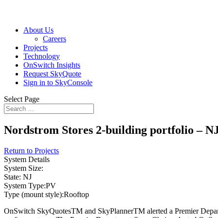
About Us
Careers
Projects
Technology
OnSwitch Insights
Request SkyQuote
Sign in to SkyConsole
Select Page
Nordstrom Stores 2-building portfolio – N
Return to Projects
System Details
System Size:
State:
NJ
System Type:
PV
Type (mount style):
Rooftop
OnSwitch SkyQuotesTM and SkyPlannerTM alerted a Premier Department