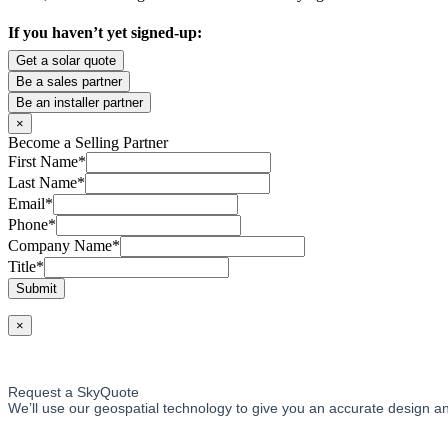
If you haven’t yet signed-up:
Get a solar quote
Be a sales partner
Be an installer partner
×
Become a Selling Partner
First Name
*
Last Name
*
Email
*
Phone
*
Company Name
*
Title
*
Submit
×