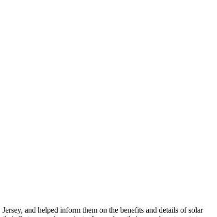
sey, and helped inform them on the benefits and details of solar