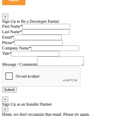
×
Sign Up to Be a Developer Partner
First Name
*
Last Name
*
Email
*
Phone
*
Company Name
*
Title
*
Message / Comments
Submit
×
Sign Up as an Installer Partner
×
Hmm, we don't recognize that email. Please try again.