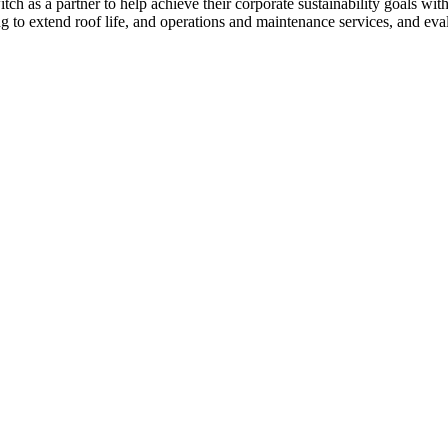
as a partner to help achieve their corporate sustainability goals with th
ng to extend roof life, and operations and maintenance services, and evalu