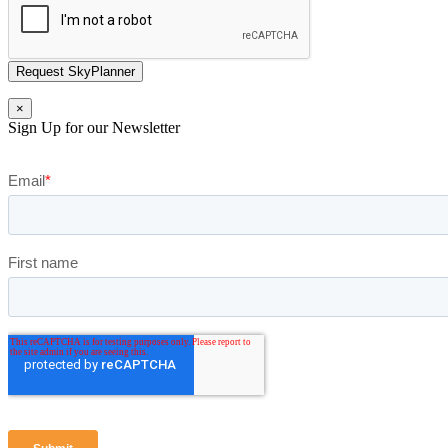
Request SkyPlanner
×
Sign Up for our Newsletter