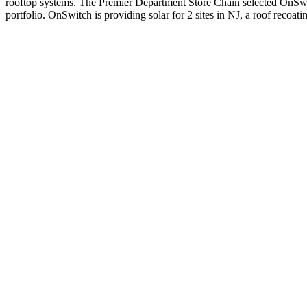
rooftop systems. The Premier Department Store Chain selected OnSwitch 
portfolio. OnSwitch is providing solar for 2 sites in NJ, a roof recoati