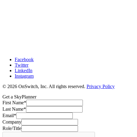
Facebook
Twitter
LinkedIn
Instagram
© 2026 OnSwitch, Inc. All rights reserved.
Privacy Policy
Get a SkyPlanner
First Name
*
Last Name
*
Email
*
Company
Role/Title